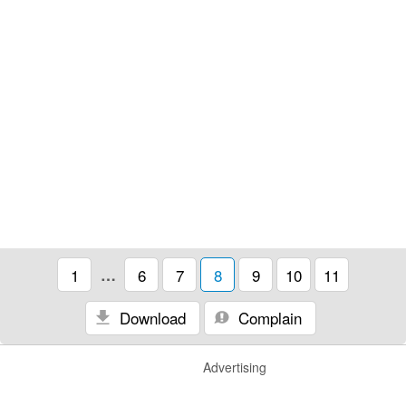
1
…
6
7
8
9
10
11
Download
Complain
Advertising