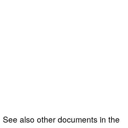
See also other documents in the