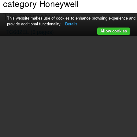
category Honeywell
Thermometers:
This website makes use of cookies to enhance browsing experience and
provide additional functionality.
Details
TC682EL
(6 pages)
Allow cookies
TS13C
(7 pages)
TE852ELW
(23 pages)
TS33C
(7 pages)
TE653ELW
(2 pages)
C7772G
(4 pages)
TM001
(3 pages)
TC150
(15 pages)
TS805
(2 pages)
TS906
(10 pages)
TP9600
(24 pages)