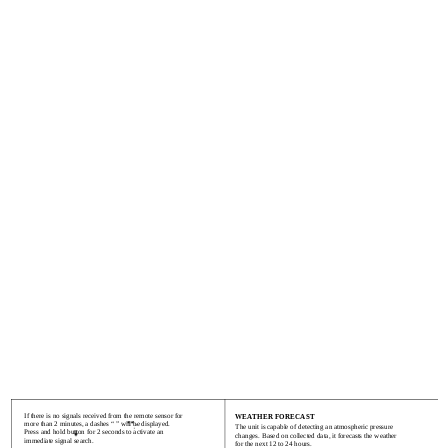
If there is no signals received from the remote sensor for
WEATHER FORECAST
more than 2 minutes, a dashes “ ” will be displayed.
The unit is capable of detecting an atmospheric pressure
Press and hold button for 2 seconds to activate an
changes. Based on collected data, it forecasts the weather
immediate signal search.
for the next 12 to 24 hours.