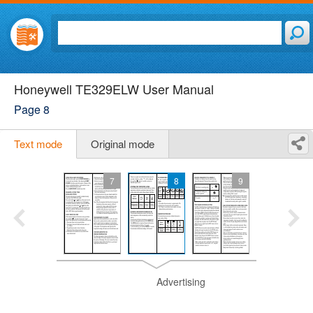
Honeywell TE329ELW User Manual
Page 8
Text mode
Original mode
7
8
9
Advertising