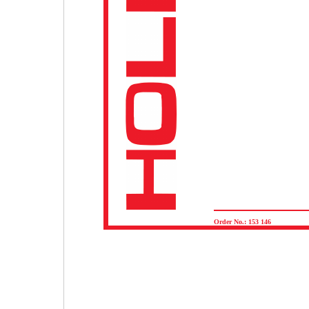
Order No.: 153 146