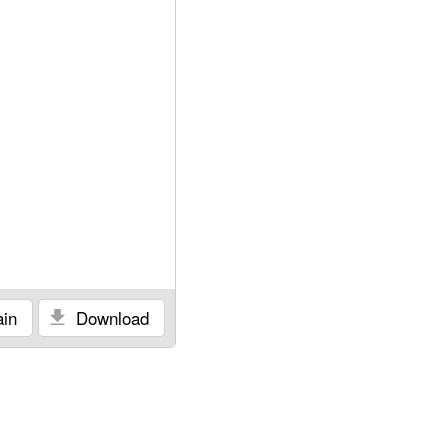
in
Download