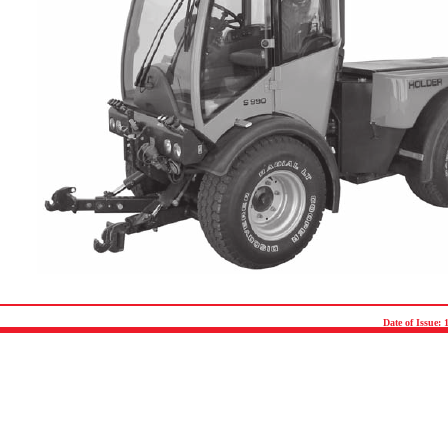
Date of Issue: 