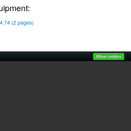
uipment:
4.74
(2 pages)
Allow cookies
r manuals
|
Recently added