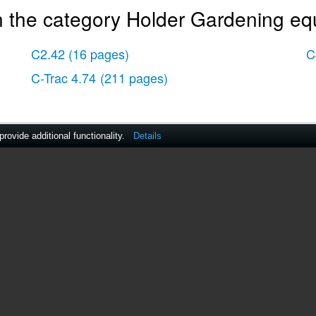
n the category Holder Gardening eq
C2.42
(16 pages)
C
C-Trac 4.74
(211 pages)
ovide additional functionality.
Details
act Us
|
ManualsDir DMCA Policy
|
Brands
|
Popula
MANUALS
DIRECTORY