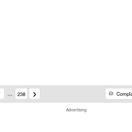
Compla
7
…
238
Advertising