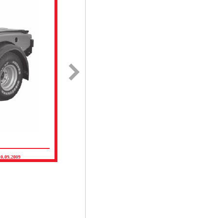
10.09.2009