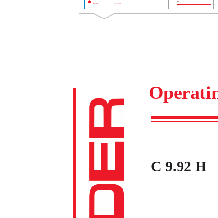
Operatin
C 9.92 H