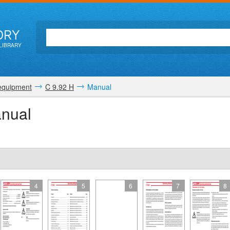
ORY
LIBRARY
equipment
C 9.92 H
Manual
anual
4
5
6
7
8