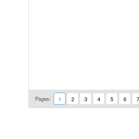
Pages:
1
2
3
4
5
6