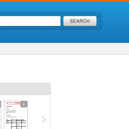
SEARCH
9