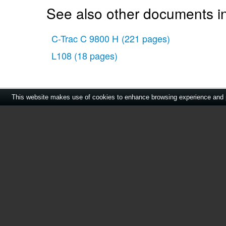
See also other documents i
C-Trac C 9800 H
(221 pages)
L108
(18 pages)
This website makes use of cookies to enhance browsing experience and pr
Home
|
About Us
|
Cont