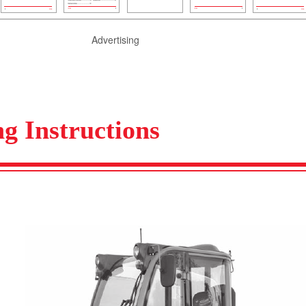
Advertising
g Instructions