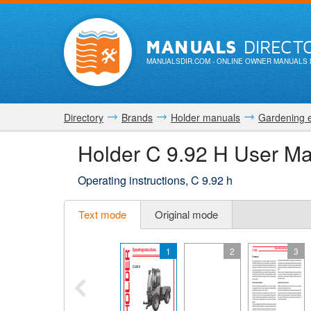
MANUALS
DIRECT
MANUALSDIR.COM
- ONLINE OWNER MANUALS 
Directory
Brands
Holder manuals
Gardening 
Holder C 9.92 H User M
Operating instructions, C 9.92 h
Text mode
Original mode
1
2
3