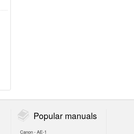
Popular
manuals
Canon - AE-1