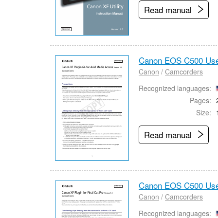
Read manual
Canon EOS C500 Use
Canon
/
Camcorders
Recognized languages:
Pages:
Size:
Read manual
Canon EOS C500 Use
Canon
/
Camcorders
Recognized languages: