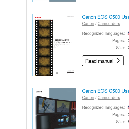
Canon EOS C500 Use
Canon
/
Camcorders
Recognized languages:
Pages:
Size:
Read manual
Canon EOS C500 Use
Canon
/
Camcorders
Recognized languages:
Pages:
Size: