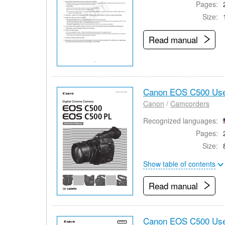
Pages:
Size:
Read manual
Canon EOS C500 Use
Canon
/
Camcorders
Recognized languages:
Pages:
Size:
Show table of contents
Read manual
Canon EOS C500 Use