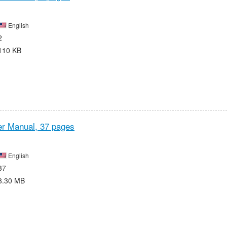
English
2
110 KB
r Manual,
37 pages
English
37
8.30 MB