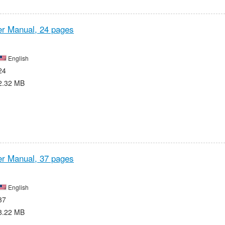
r Manual,
24 pages
English
24
2.32 MB
r Manual,
37 pages
English
37
8.22 MB