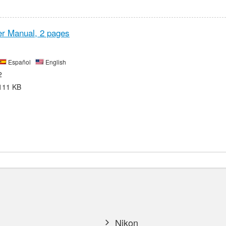
r Manual,
2 pages
Español
English
2
111 KB
Nikon