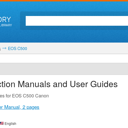
ORY
LIBRARY
s
EOS C500
ction Manuals and User Guides
des for EOS C500 Canon
r Manual,
2 pages
English