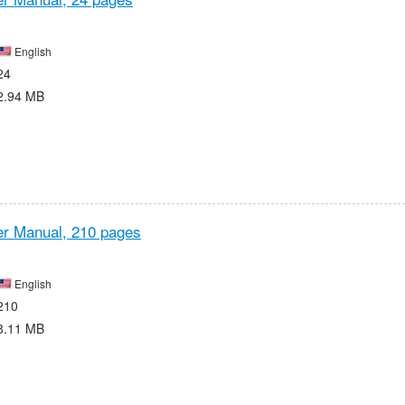
English
24
2.94 MB
r Manual,
210 pages
English
210
8.11 MB