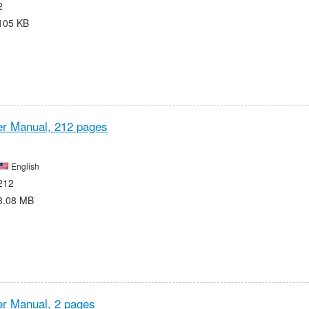
2
105 KB
r Manual,
212 pages
English
212
8.08 MB
r Manual,
2 pages