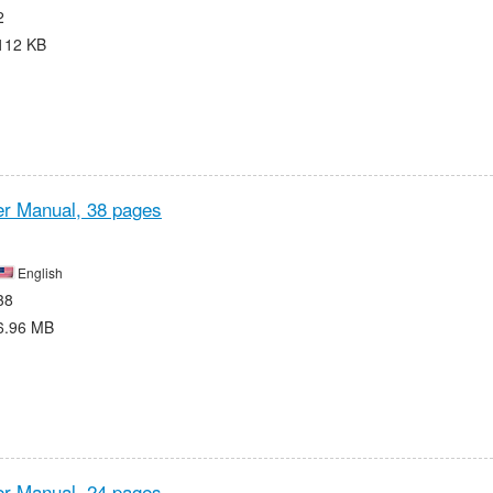
2
112 KB
r Manual,
38 pages
English
38
6.96 MB
r Manual,
24 pages