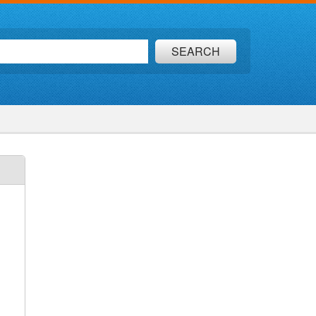
SEARCH