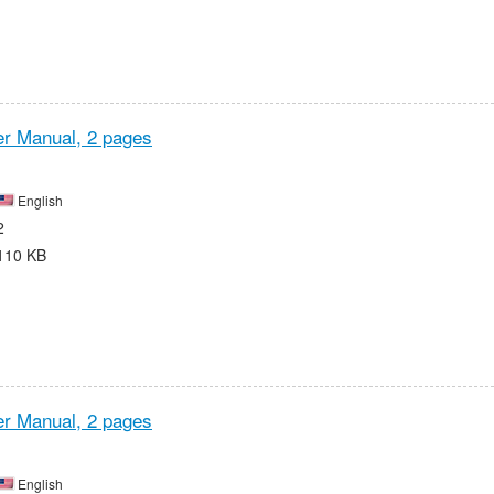
r Manual,
2 pages
English
2
110 KB
r Manual,
2 pages
English