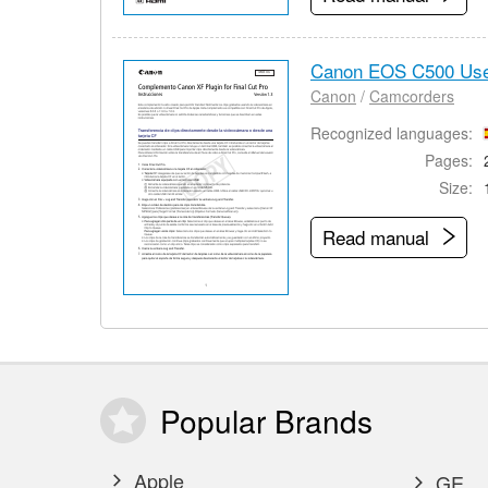
Canon EOS C500 Use
Canon
/
Camcorders
Recognized languages:
Pages:
Size:
Read manual
Popular
Brands
Apple
GE