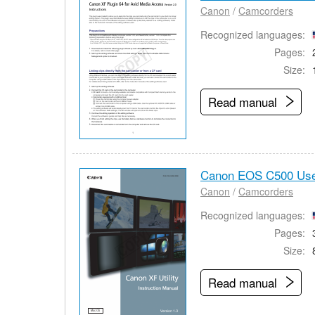
Canon
/
Camcorders
Recognized languages:
Pages:
Size:
Read manual
Canon EOS C500 Use
Canon
/
Camcorders
Recognized languages:
Pages:
Size:
Read manual