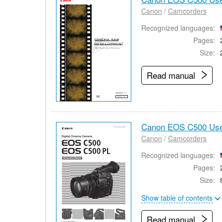
Canon
/
Camcorders
Recognized languages:
Pages:
Size:
Read manual
Canon EOS C500 Use
Canon
/
Camcorders
Recognized languages:
Pages:
Size:
Show table of contents
Read manual