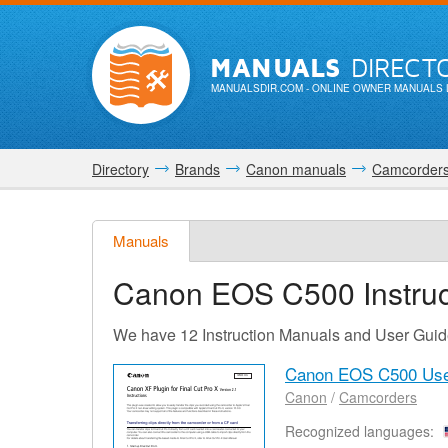
MANUALS
DIRECT
MANUALSDIR.COM
- ONLINE OWNER MANUALS 
Directory
Brands
Canon manuals
Camcorder
Manuals
Canon EOS C500
Instru
We have 12 Instruction Manuals and User Gui
Canon EOS C500 Use
Canon
/
Camcorders
Recognized languages: