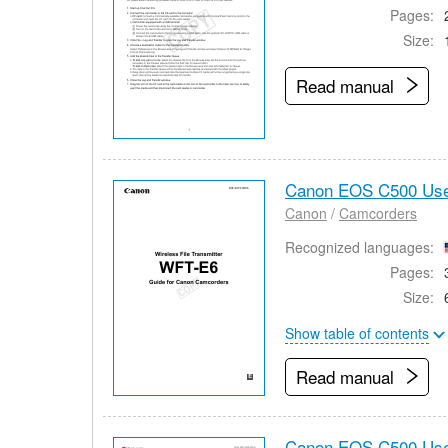
Pages:
Size:
Read manual
Canon EOS C500 Use
Canon
/
Camcorders
Recognized languages:
Pages:
Size:
Show table of contents
Read manual
Canon EOS C500 Use