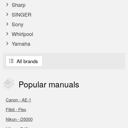
Sharp
SINGER
Sony
Whirlpool
Yamaha
All brands
Popular
manuals
Canon - AE-1
Fitbit - Flex
Nikon - D5000