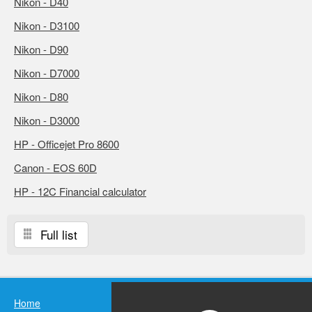
Nikon - D40
Nikon - D3100
Nikon - D90
Nikon - D7000
Nikon - D80
Nikon - D3000
HP - Officejet Pro 8600
Canon - EOS 60D
HP - 12C Financial calculator
Full list
Home