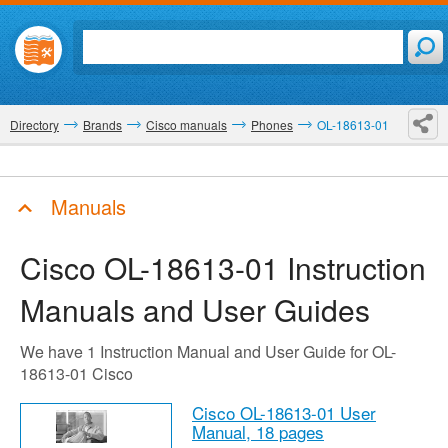
Directory
Brands
Cisco manuals
Phones
OL-18613-01
Manuals
Cisco OL-18613-01
Instruction
Manuals and User Guides
We have 1 Instruction Manual and User Guide for OL-
18613-01 Cisco
Cisco OL-18613-01 User
Manual,
18 pages