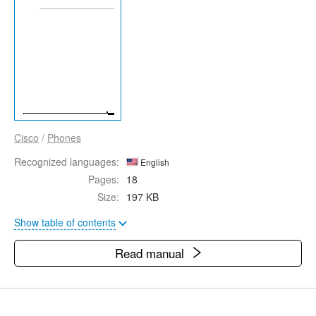
Cisco
/
Phones
Recognized languages:
English
Pages:
18
Size:
197 KB
Show table of contents
Read manual