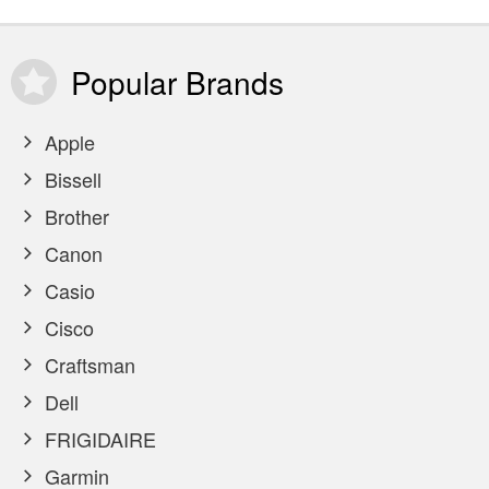
Popular
Brands
Apple
Bissell
Brother
Canon
Casio
Cisco
Craftsman
Dell
FRIGIDAIRE
Garmin