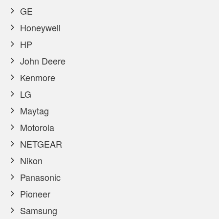
GE
Honeywell
HP
John Deere
Kenmore
LG
Maytag
Motorola
NETGEAR
Nikon
Panasonic
Pioneer
Samsung