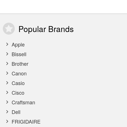
Popular
Brands
Apple
Bissell
Brother
Canon
Casio
Cisco
Craftsman
Dell
FRIGIDAIRE