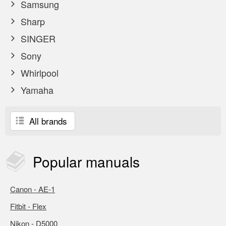
Samsung
Sharp
SINGER
Sony
Whirlpool
Yamaha
All brands
Popular
manuals
Canon - AE-1
Fitbit - Flex
Nikon - D5000