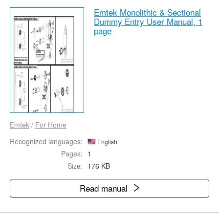
Emtek Monolithic & Sectional
Dummy Entry User Manual,
1
page
Emtek
/
For Home
Recognized languages:
English
Pages:
1
Size:
176 KB
Read manual