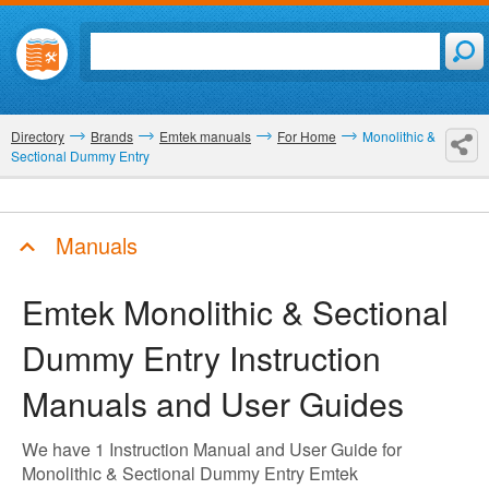
Directory
Brands
Emtek manuals
For Home
Monolithic &
Sectional Dummy Entry
Manuals
Emtek Monolithic & Sectional
Dummy Entry
Instruction
Manuals and User Guides
We have 1 Instruction Manual and User Guide for
Monolithic & Sectional Dummy Entry Emtek