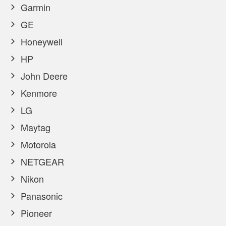
Garmin
GE
Honeywell
HP
John Deere
Kenmore
LG
Maytag
Motorola
NETGEAR
Nikon
Panasonic
Pioneer