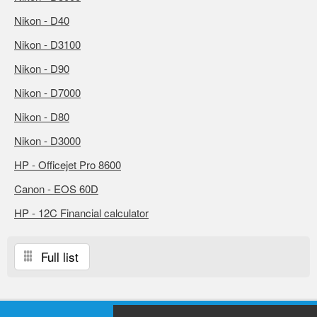
Nikon - D40
Nikon - D3100
Nikon - D90
Nikon - D7000
Nikon - D80
Nikon - D3000
HP - Officejet Pro 8600
Canon - EOS 60D
HP - 12C Financial calculator
Full list