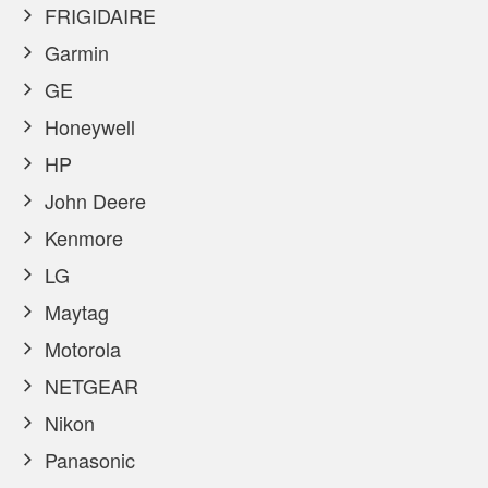
FRIGIDAIRE
Garmin
GE
Honeywell
HP
John Deere
Kenmore
LG
Maytag
Motorola
NETGEAR
Nikon
Panasonic