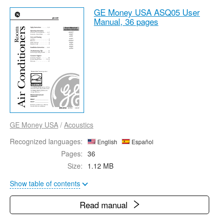
GE Money USA ASQ05 User
Manual,
36 pages
GE Money USA
/
Acoustics
Recognized languages:
English
Español
Pages:
36
Size:
1.12 MB
Show table of contents
Read manual