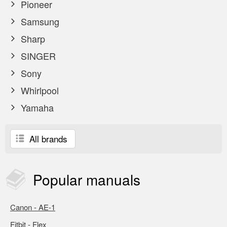
Pioneer
Samsung
Sharp
SINGER
Sony
Whirlpool
Yamaha
All brands
Popular
manuals
Canon - AE-1
Fitbit - Flex