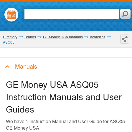
Directory
Brands
GE Money USA manuals
Acoustics
ASQ05
Manuals
GE Money USA ASQ05
Instruction Manuals and User
Guides
We have 1 Instruction Manual and User Guide for ASQ05
GE Money USA