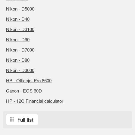
Nikon - D5000
Nikon - D40
Nikon - D3100
Nikon - D90
Nikon - D7000
Nikon - D80
Nikon - D3000
HP - Officejet Pro 8600
Canon - EOS 60D
HP - 12C Financial calculator
Full list