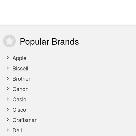
Popular
Brands
Apple
Bissell
Brother
Canon
Casio
Cisco
Craftsman
Dell