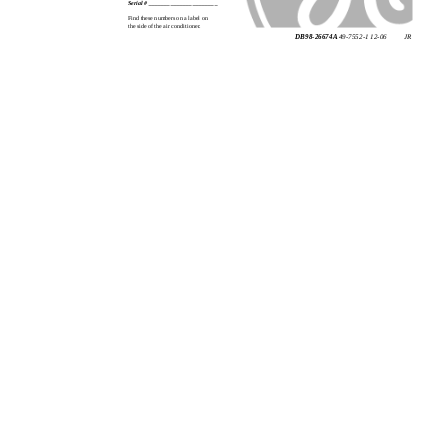
Serial # ______________________
Find these numbers on a label on
the side of the air conditioner.
DB98-26674A
49-7552-1 12-06
JR