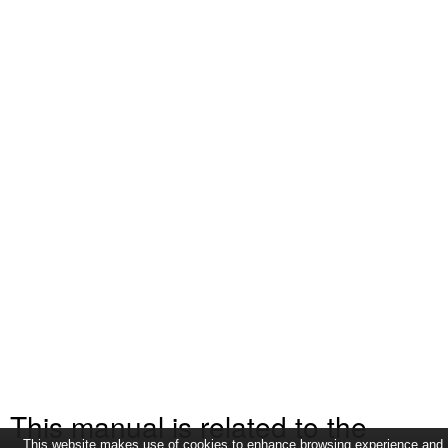
This manual is related to the
This website makes use of cookies to enhance browsing experience and