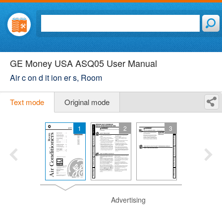
GE Money USA ASQ05 User Manual
Air c on d it ion er s, Room
Text mode
Original mode
1
2
3
Advertising