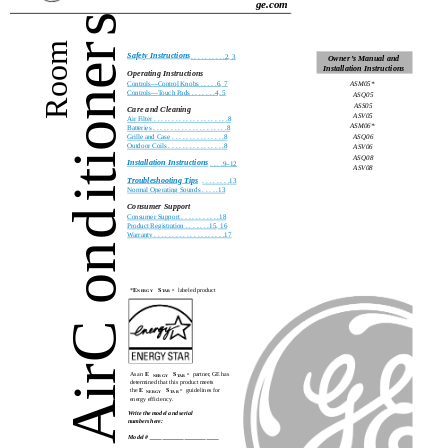
ge.com
s
Room
er
Safety Instructions
. . . . . . . . . .2, 3
Owner’s Manual and
Installation Instructions
Operating Instructions
Controls—Control Knobs . . . . .6, 7
ASM05*
Controls—Touch Pads . . . . . . .4, 5
ion
ASQ05
ASS05
Care and Cleaning
ASV05
Air Filter . . . . . . . . . . . . . . . . . . . . .8
ASM06*
Batteries . . . . . . . . . . . . . . . . . . . . .8
ASQ06
Grille and Case . . . . . . . . . . . . . . .8
Outdoor Coils . . . . . . . . . . . . . . . .8
ASV06
ASQ08
Installation Instructions
. . . .9–12
ASV08
it
Troubleshooting Tips
. . . . . . . .13
Normal Operating Sounds . . . . .13
Consumer Support
d
Consumer Support . . . . . . . . . . .18
Product Registration . . . . . . .15, 16
Warranty . . . . . . . . . . . . . . . . . . . .17
on
*
E
S
labeled product
®
NERGY
TAR
C
ir
As an
E
S
partner, GE has
®
NERGY
TAR
determined that this product meets
the
E
S
guidelines for
®
NERGY
TAR
energy efficiency.
A
Write the model and serial
numbers here:
Model # ______________________