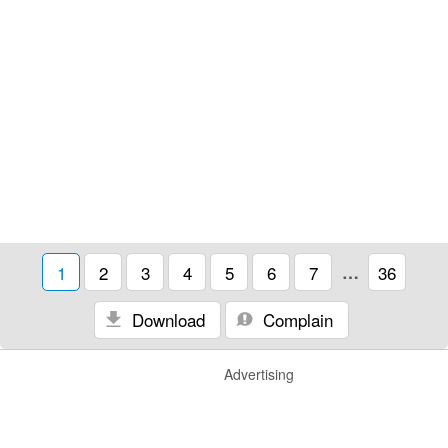
1
2
3
4
5
6
7
…
36
Download
Complain
Advertising