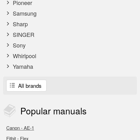
Pioneer
Samsung
Sharp
SINGER
Sony
Whirlpool
Yamaha
All brands
Popular
manuals
Canon - AE-1
Fitbit - Flex