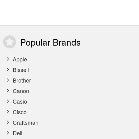
Popular
Brands
Apple
Bissell
Brother
Canon
Casio
Cisco
Craftsman
Dell