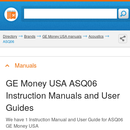
Directory
Brands
GE Money USA manuals
Acoustics
ASQ06
Manuals
GE Money USA ASQ06
Instruction Manuals and User
Guides
We have 1 Instruction Manual and User Guide for ASQ06
GE Money USA