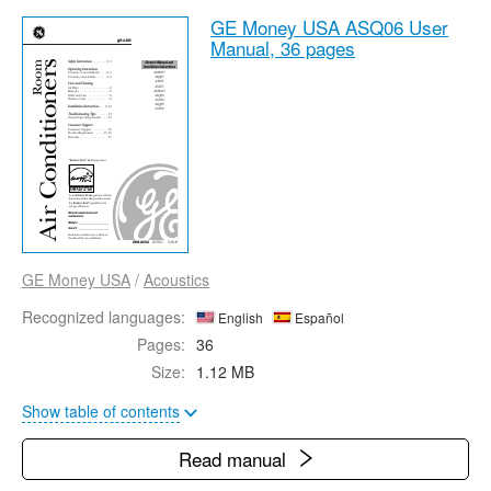
GE Money USA ASQ06 User
Manual,
36 pages
GE Money USA
/
Acoustics
Recognized languages:
English
Español
Pages:
36
Size:
1.12 MB
Show table of contents
Read manual