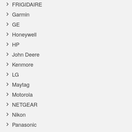
FRIGIDAIRE
Garmin
GE
Honeywell
HP
John Deere
Kenmore
LG
Maytag
Motorola
NETGEAR
Nikon
Panasonic