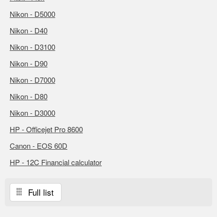
Nikon - D5000
Nikon - D40
Nikon - D3100
Nikon - D90
Nikon - D7000
Nikon - D80
Nikon - D3000
HP - Officejet Pro 8600
Canon - EOS 60D
HP - 12C Financial calculator
Full list