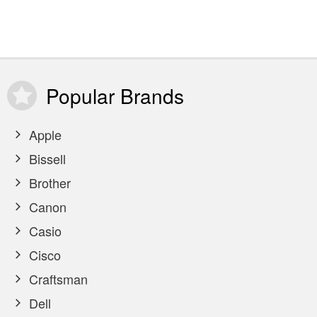
Popular
Brands
Apple
Bissell
Brother
Canon
Casio
Cisco
Craftsman
Dell