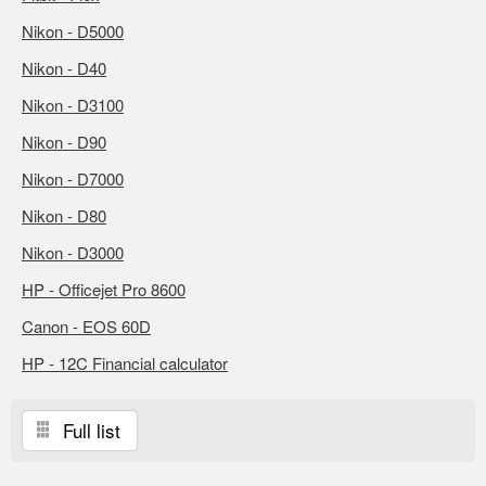
Nikon - D5000
Nikon - D40
Nikon - D3100
Nikon - D90
Nikon - D7000
Nikon - D80
Nikon - D3000
HP - Officejet Pro 8600
Canon - EOS 60D
HP - 12C Financial calculator
Full list