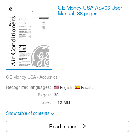
GE Money USA ASV06 User
Manual,
36 pages
GE Money USA
/
Acoustics
Recognized languages:
English
Español
Pages:
36
Size:
1.12 MB
Show table of contents
Read manual