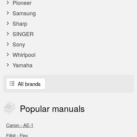
Pioneer
Samsung
Sharp
SINGER
Sony
Whirlpool
Yamaha
All brands
Popular
manuals
Canon - AE-1
Fitbit - Flex