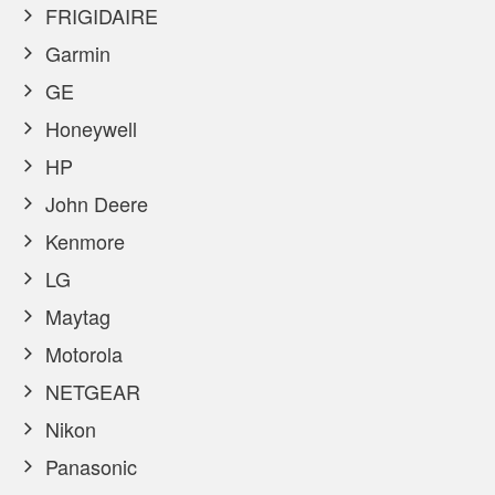
FRIGIDAIRE
Garmin
GE
Honeywell
HP
John Deere
Kenmore
LG
Maytag
Motorola
NETGEAR
Nikon
Panasonic