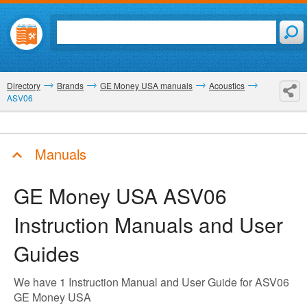
Directory
Brands
GE Money USA manuals
Acoustics
ASV06
Manuals
GE Money USA ASV06
Instruction Manuals and User
Guides
We have 1 Instruction Manual and User Guide for ASV06
GE Money USA