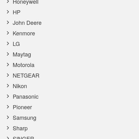
Honeywell
HP
John Deere
Kenmore
LG
Maytag
Motorola
NETGEAR
Nikon
Panasonic
Pioneer
Samsung
Sharp
SINGER