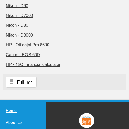
Nikon - D90
Nikon - D7000
Nikon - D80
Nikon - D3000
HP - Officejet Pro 8600
Canon - EOS 60D
HP - 12C Financial calculator
Full list
Home
About Us