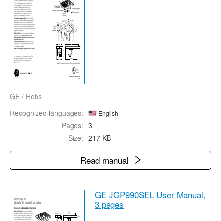
GE
/
Hobs
Recognized languages:
English
Pages:
3
Size:
217 KB
Read manual
GE JGP990SEL User Manual,
3 pages