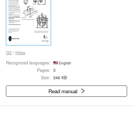
GE
/
Hobs
Recognized languages:
English
Pages:
3
Size:
346 KB
Read manual