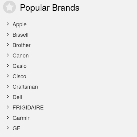
Popular
Brands
Apple
Bissell
Brother
Canon
Casio
Cisco
Craftsman
Dell
FRIGIDAIRE
Garmin
GE