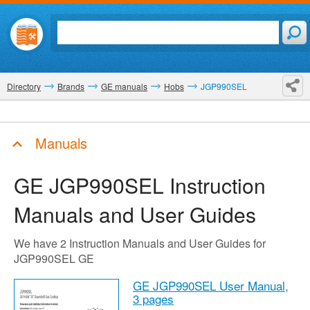
Directory
Brands
GE manuals
Hobs
JGP990SEL
Manuals
GE JGP990SEL
Instruction
Manuals and User Guides
We have 2 Instruction Manuals and User Guides for
JGP990SEL GE
GE JGP990SEL User Manual,
3 pages