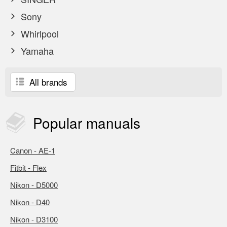
Sony
Whirlpool
Yamaha
All brands
Popular
manuals
Canon - AE-1
Fitbit - Flex
Nikon - D5000
Nikon - D40
Nikon - D3100