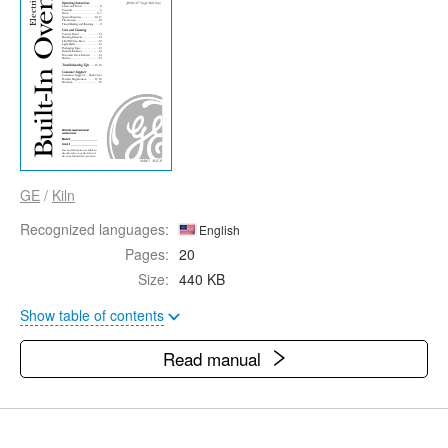
GE
/
Kiln
Recognized languages:
English
Pages:
20
Size:
440 KB
Show table of contents
Read manual