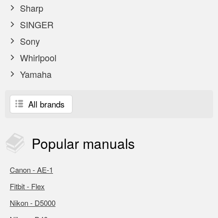
Sharp
SINGER
Sony
Whirlpool
Yamaha
All brands
Popular
manuals
Canon - AE-1
Fitbit - Flex
Nikon - D5000