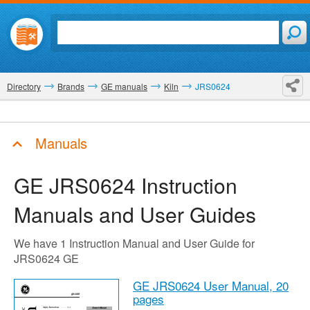
Directory
Brands
GE manuals
Kiln
JRS0624
Manuals
GE JRS0624
Instruction
Manuals and User Guides
We have 1 Instruction Manual and User Guide for
JRS0624 GE
GE JRS0624 User Manual,
20
pages