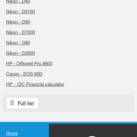
Nikon - D40
Nikon - D3100
Nikon - D90
Nikon - D7000
Nikon - D80
Nikon - D3000
HP - Officejet Pro 8600
Canon - EOS 60D
HP - 12C Financial calculator
Full list
Home