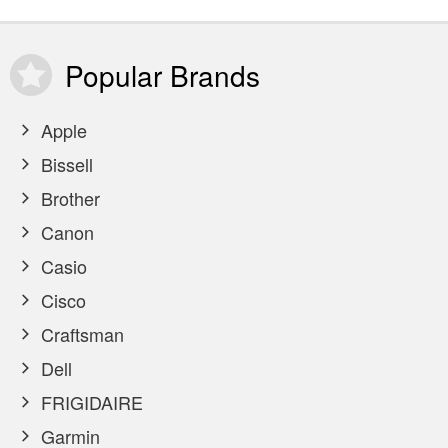
Popular
Brands
Apple
Bissell
Brother
Canon
Casio
Cisco
Craftsman
Dell
FRIGIDAIRE
Garmin