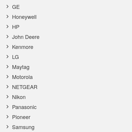
GE
Honeywell
HP
John Deere
Kenmore
LG
Maytag
Motorola
NETGEAR
Nikon
Panasonic
Pioneer
Samsung