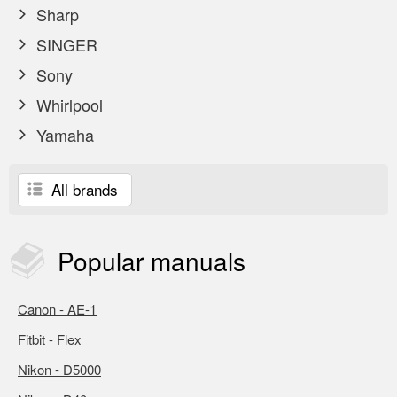
Sharp
SINGER
Sony
Whirlpool
Yamaha
All brands
Popular
manuals
Canon - AE-1
Fitbit - Flex
Nikon - D5000