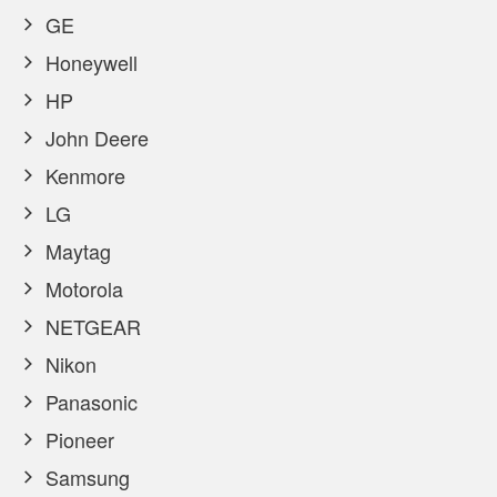
GE
Honeywell
HP
John Deere
Kenmore
LG
Maytag
Motorola
NETGEAR
Nikon
Panasonic
Pioneer
Samsung