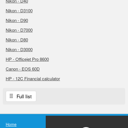
Nikon - D40
Nikon - D3100
Nikon - D90
Nikon - D7000
Nikon - D80
Nikon - D3000
HP - Officejet Pro 8600
Canon - EOS 60D
HP - 12C Financial calculator
Full list
Home