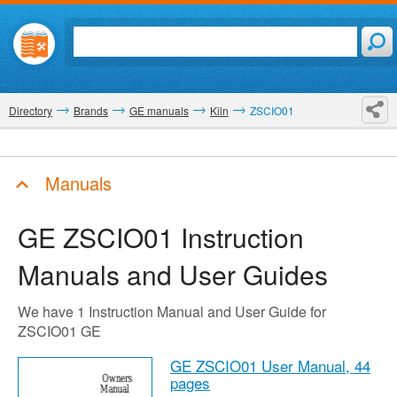
Directory
Brands
GE manuals
Kiln
ZSCIO01
Manuals
GE ZSCIO01
Instruction
Manuals and User Guides
We have 1 Instruction Manual and User Guide for
ZSCIO01 GE
GE ZSCIO01 User Manual,
44
pages