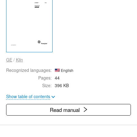
GE
/
Kiln
Recognized languages:
English
Pages:
44
Size:
396 KB
Show table of contents
Read manual