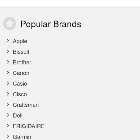
Popular
Brands
Apple
Bissell
Brother
Canon
Casio
Cisco
Craftsman
Dell
FRIGIDAIRE
Garmin