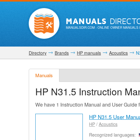
MANUALS
DIRECT
MANUALSDIR.COM
- ONLINE OWNER MANUALS 
Directory
Brands
HP manuals
Acoustics
N3
Manuals
HP N31.5
Instruction Ma
We have 1 Instruction Manual and User Guide 
HP N31.5 User Manu
HP
/
Acoustics
Recognized languages: