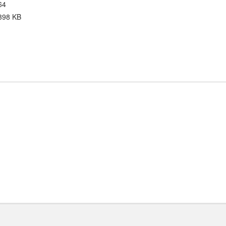
64
398 KB