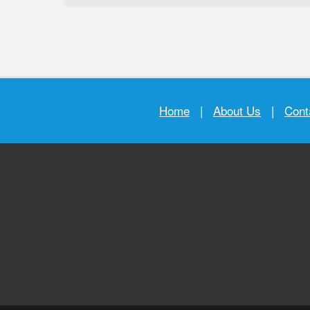
Home
|
About Us
|
Cont