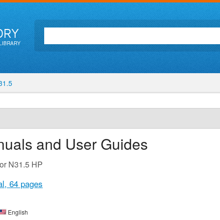
ORY
LIBRARY
1.5
nuals and User Guides
for N31.5 HP
al,
64 pages
English