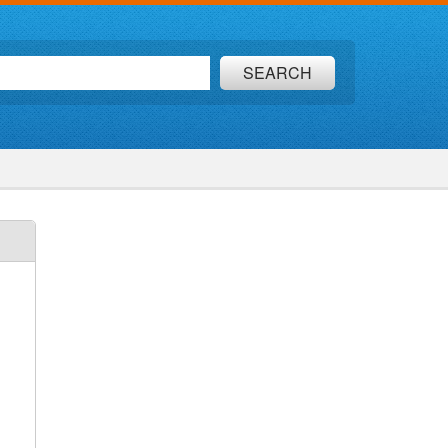
SEARCH