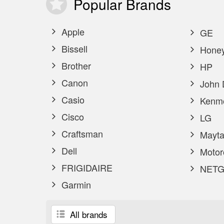
Popular
Brands
Apple
GE
Bissell
Honey
Brother
HP
Canon
John 
Casio
Kenm
Cisco
LG
Craftsman
Mayta
Dell
Motor
FRIGIDAIRE
NETG
Garmin
All brands