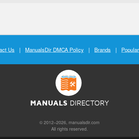
act Us
|
ManualsDir DMCA Policy
|
Brands
|
Popula
MANUALS
DIRECTORY
© 2012–2026, manualsdir.com
All rights reserved.