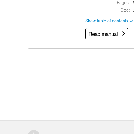
Pages:
Size:
Show table of contents
Read manual