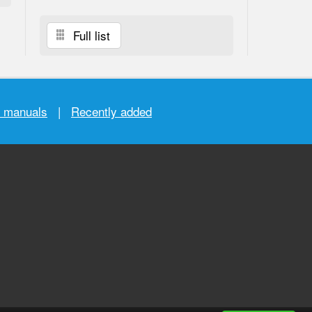
Full list
r manuals
|
Recently added