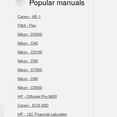
Popular
manuals
Canon - AE-1
Fitbit - Flex
Nikon - D5000
Nikon - D40
Nikon - D3100
Nikon - D90
Nikon - D7000
Nikon - D80
Nikon - D3000
HP - Officejet Pro 8600
Canon - EOS 60D
HP - 12C Financial calculator