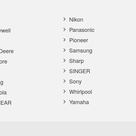
Nikon
Panasonic
well
Pioneer
Samsung
Deere
Sharp
ore
SINGER
Sony
g
Whirlpool
ola
Yamaha
EAR