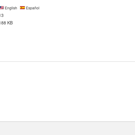
English
Español
13
188 KB