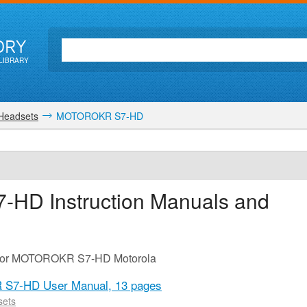
ORY
LIBRARY
 Headsets
MOTOROKR S7-HD
7-HD
Instruction Manuals and
e for MOTOROKR S7-HD Motorola
 S7-HD User Manual,
13 pages
sets