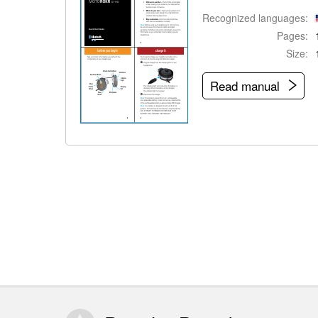
Recognized languages:
Pages:
Size:
Read manual