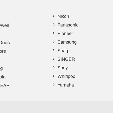
Nikon
Panasonic
well
Pioneer
Samsung
Deere
Sharp
ore
SINGER
Sony
g
Whirlpool
ola
Yamaha
EAR