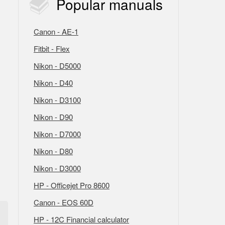
Popular
manuals
Canon - AE-1
Fitbit - Flex
Nikon - D5000
Nikon - D40
Nikon - D3100
Nikon - D90
Nikon - D7000
Nikon - D80
Nikon - D3000
HP - Officejet Pro 8600
Canon - EOS 60D
HP - 12C Financial calculator