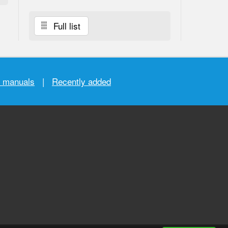
Full list
r manuals
|
Recently added