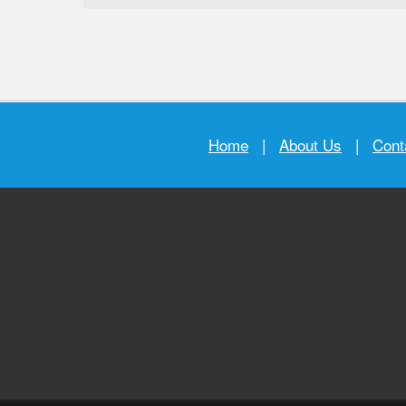
Home
|
About Us
|
Cont