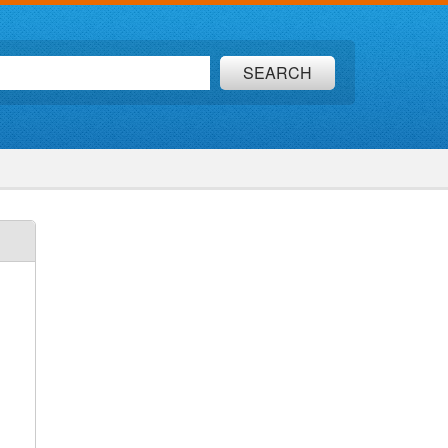
SEARCH