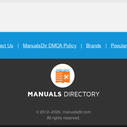
act Us
|
ManualsDir DMCA Policy
|
Brands
|
Popula
MANUALS
DIRECTORY
© 2012–2026, manualsdir.com
All rights reserved.