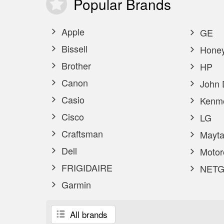
Popular
Brands
Apple
GE
Bissell
Honey
Brother
HP
Canon
John 
Casio
Kenm
Cisco
LG
Craftsman
Mayta
Dell
Motor
FRIGIDAIRE
NETG
Garmin
All brands