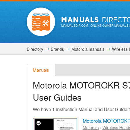
MANUALS
DIRECT
MANUALSDIR.COM
- ONLINE OWNER MANUALS 
Directory
Brands
Motorola manuals
Wireless
Manuals
Motorola MOTOROKR S
User Guides
We have 1 Instruction Manual and User Guid
Motorola MOTOROKR
Motorola
/
Wireless Head