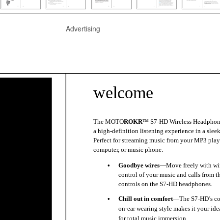
Advertising
welcome
The MOTO
ROKR
™ S7-HD Wireless Headphone
a high-definition listening experience in a slee
Perfect for streaming music from your MP3 play
computer, or music phone.
•
Goodbye wires
—Move freely with wir
control of your music and calls from t
controls on the S7-HD headphones.
•
Chill out in comfort
—The S7-HD’s co
on-ear wearing style makes it your ide
for total music immersion.