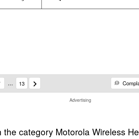
Compla
7
…
13
Advertising
 the category Motorola Wireless He