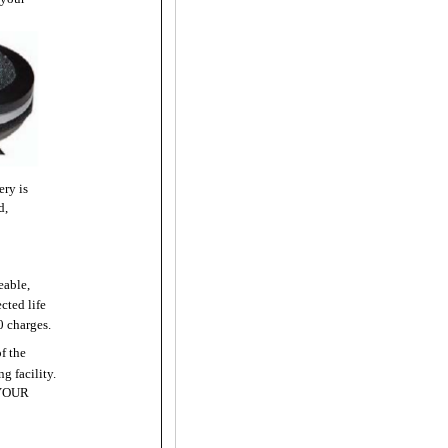
ery is
d,
eable,
cted life
0 charges.
of the
g facility.
YOUR