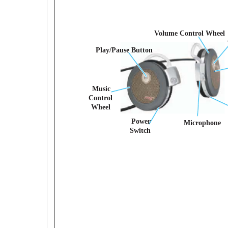
Volume Control Wheel
Play/Pause Button
Music
Control
Wheel
Power
Microphone
Switch