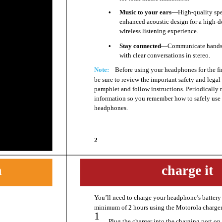
•
Music to your ears
—High-quality spe
enhanced acoustic design for a high-d
wireless listening experience.
•
Stay connected
—Communicate hands-
with clear conversations in stereo.
Note:
Before using your headphones for the fir
be sure to review the important safety and legal
pamphlet and follow instructions. Periodically 
information so you remember how to safely use
headphones.
2
n
charge it
You’ll need to charge your headphone’s battery 
charge it
minimum of 2 hours using the Motorola charger
1
Plug the charger into the charging port on