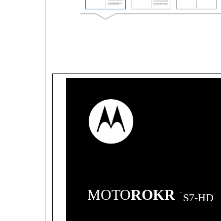
MOTO
ROKR
TM
S7-HD