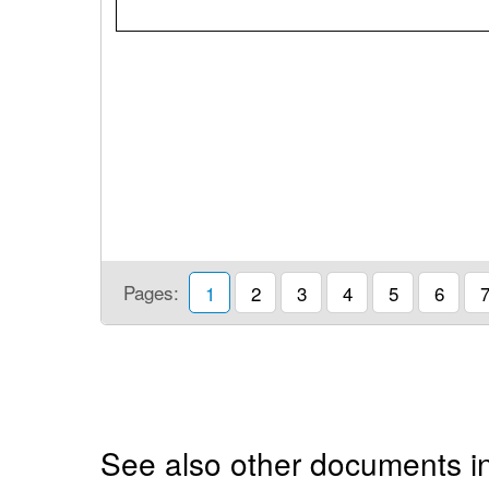
Pages:
1
2
3
4
5
6
See also other documents in