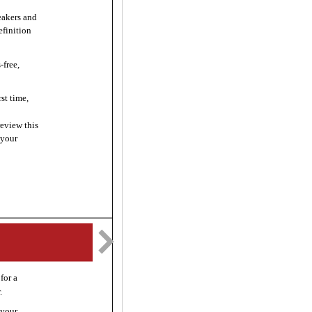
akers and
efinition
free,
st time,
review this
 your
for a
.
 your