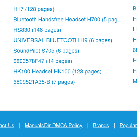
B
H17
(128 pages)
H
Bluetooth Handsfree Headset H700
(5 pages)
H
HS830
(146 pages)
H
UNIVERSAL BLUETOOTH H9
(6 pages)
6
SoundPilot S705
(6 pages)
H
6803578F47
(14 pages)
H
HK100 Headset HK100
(128 pages)
M
6809521A35-B
(7 pages)
act Us
|
ManualsDir DMCA Policy
|
Brands
|
Popula