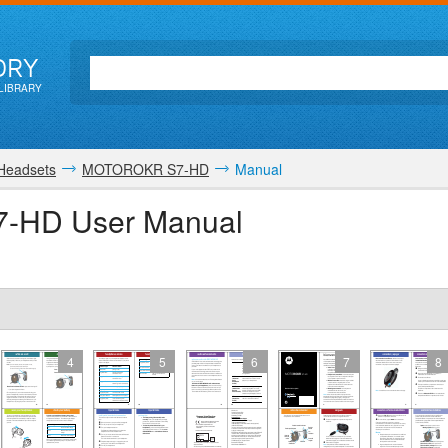
ORY
LIBRARY
 Headsets
MOTOROKR S7-HD
Manual
-HD User Manual
4
5
6
7
8