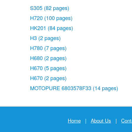
S305
(82 pages)
H720
(100 pages)
HK201
(84 pages)
H3
(2 pages)
H780
(7 pages)
H680
(2 pages)
H670
(5 pages)
H670
(2 pages)
MOTOPURE 6803578F33
(14 pages)
Home
|
About Us
|
Cont