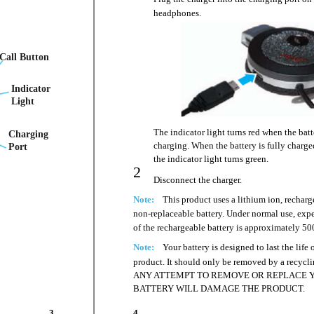
headphones.
Call Button
Indicator
Light
The indicator light turns red when the batt
Charging
charging. When the battery is fully charge
Port
the indicator light turns green.
2
Disconnect the charger.
Note:
This product uses a lithium ion, recharg
non-replaceable battery. Under normal use, expe
of the rechargeable battery is approximately 50
Note:
Your battery is designed to last the life 
product. It should only be removed by a recyclin
ANY ATTEMPT TO REMOVE OR REPLACE 
BATTERY WILL DAMAGE THE PRODUCT.
3
4