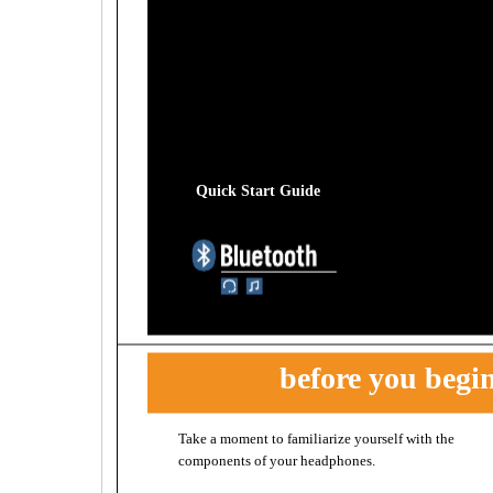
Quick Start Guide
before you begi
Take a moment to familiarize yourself with the
before you begin
components of your headphones.