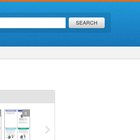
SEARCH
9