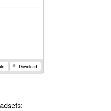
in
Download
adsets: