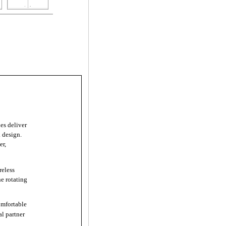
s deliver
k design.
er,
eless
he rotating
mfortable
al partner