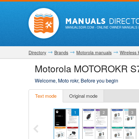
MANUALS
DIRECT
MANUALSDIR.COM
- ONLINE OWNER MANUALS 
Directory
Brands
Motorola manuals
Wireless
Motorola MOTOROKR S7
Welcome, Moto rokr, Before you begin
Text mode
Original mode
1
2
3