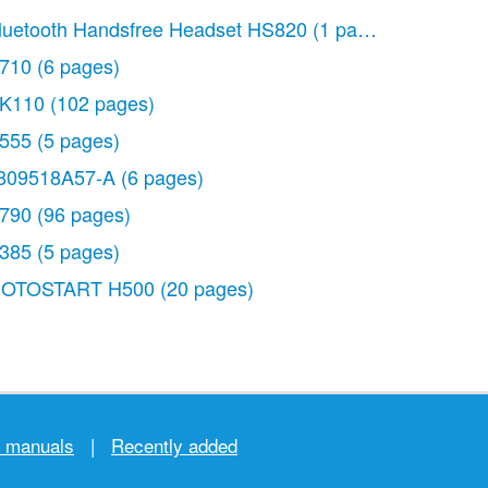
luetooth Handsfree Headset HS820
(1 page)
710
(6 pages)
K110
(102 pages)
555
(5 pages)
809518A57-A
(6 pages)
790
(96 pages)
385
(5 pages)
OTOSTART H500
(20 pages)
r manuals
|
Recently added