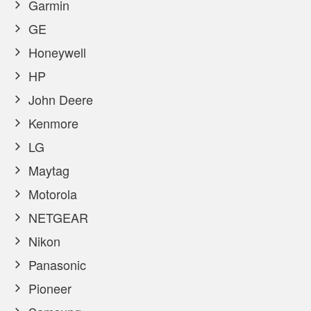
Garmin
GE
Honeywell
HP
John Deere
Kenmore
LG
Maytag
Motorola
NETGEAR
Nikon
Panasonic
Pioneer