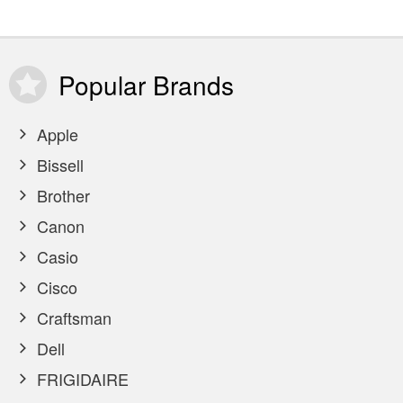
Popular
Brands
Apple
Bissell
Brother
Canon
Casio
Cisco
Craftsman
Dell
FRIGIDAIRE