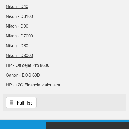
Nikon - D40
Nikon - D3100
Nikon - D90
Nikon - D7000
Nikon - D80
Nikon - D3000
HP - Officejet Pro 8600
Canon - EOS 60D
HP - 12C Financial calculator
Full list