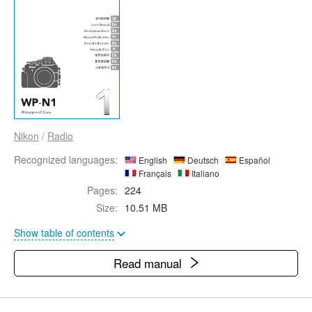
Nikon
/
Radio
Recognized languages:
English
Deutsch
Español
Français
Italiano
Pages:
224
Size:
10.51 MB
Show table of contents
Read manual