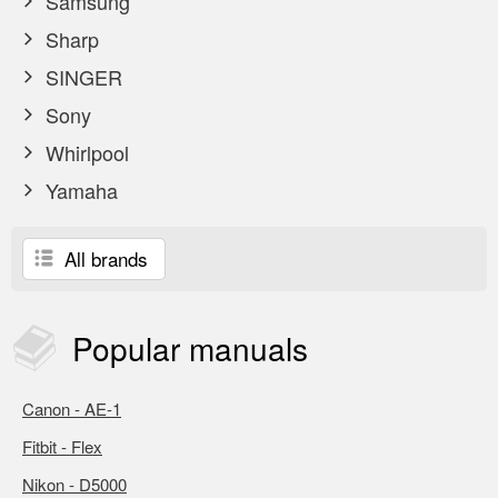
Samsung
Sharp
SINGER
Sony
Whirlpool
Yamaha
All brands
Popular
manuals
Canon - AE-1
Fitbit - Flex
Nikon - D5000