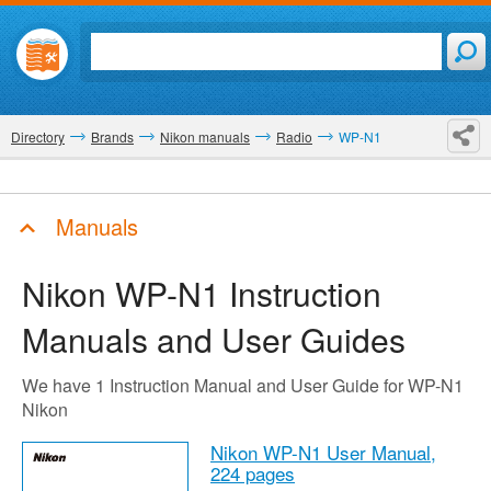
Directory
Brands
Nikon manuals
Radio
WP-N1
Manuals
Nikon WP-N1
Instruction
Manuals and User Guides
We have 1 Instruction Manual and User Guide for WP-N1
Nikon
Nikon WP-N1 User Manual,
224 pages