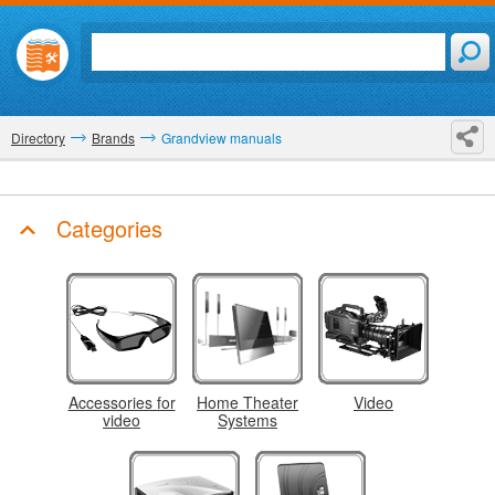
Directory
Brands
Grandview manuals
Categories
Accessories for
Home Theater
Video
video
Systems