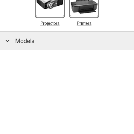
Projectors
Printers
Models