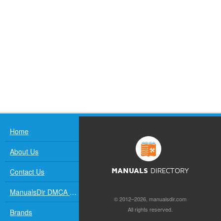
Home
About Us
Contact Us
MANUALS
DIRECTORY
ManualsDir DMCA Policy
© 2012–2026, manualsdir.com
All rights reserved.
Brands