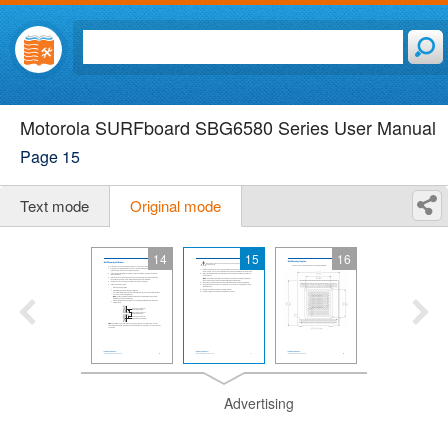
Motorola SURFboard SBG6580 Series User Manual
Page 15
Text mode
Original mode
14
15
16
Advertising