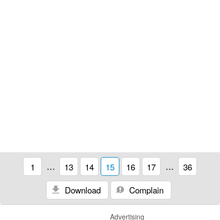
1
…
13
14
15
16
17
…
36
Download
Complain
Advertising