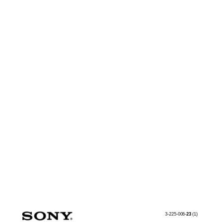
3-225-006-
23
(1)