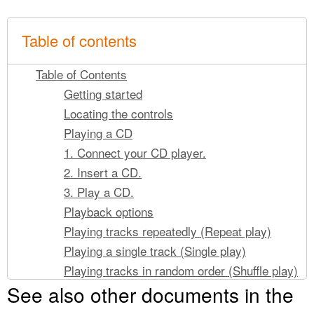
Table of contents
Table of Contents
Getting started
Locating the controls
Playing a CD
1. Connect your CD player.
2. Insert a CD.
3. Play a CD.
Playback options
Playing tracks repeatedly (Repeat play)
Playing a single track (Single play)
Playing tracks in random order (Shuffle play)
See also other documents in the
Playing tracks in your favorite order (PGM
play)