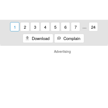
1
2
3
4
5
6
7
…
24
Download
Complain
Advertising