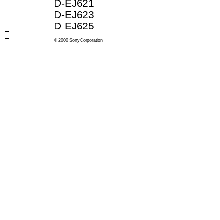
D-EJ621
D-EJ623
D-EJ625
© 2000 Sony Corporation