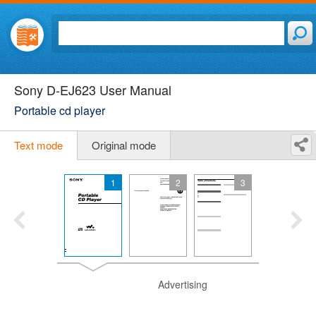
Sony D-EJ623 User Manual
Portable cd player
Text mode
Original mode
1
2
3
Advertising