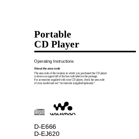
Portable
CD Player
Operating Instructions
About the area code
The area code of the location in which you purchased the CD player
is shown on upper left of the bar code label on the package.
For accessories supplied with your CD player, check the area code
of your model and see “Accessories (supplied/optional).”
D-E666
D-EJ620