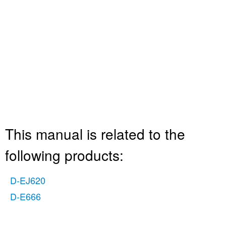
This manual is related to the
following products:
D-EJ620
D-E666