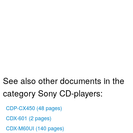
See also other documents in the
category Sony CD-players:
CDP-CX450
(48 pages)
CDX-601
(2 pages)
CDX-M60UI
(140 pages)