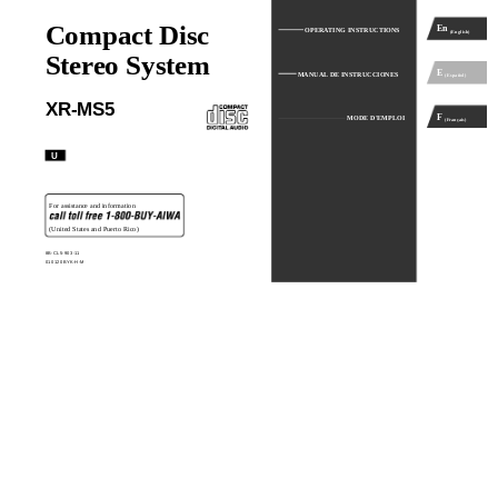
Compact Disc
En
OPERATING INSTRUCTIONS
(English)
Stereo System
E
MANUAL DE INSTRUCCIONES
(Español)
XR-MS5
F
MODE D'EMPLOI
(Français)
U
For assistance and information
(United States and Puerto Rico)
8B-CL5-903-11
010120BYK-H-M