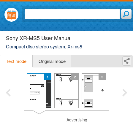
Sony XR-MS5 User Manual
Compact disc stereo system, Xr-ms5
Text mode
Original mode
1
2
3
Advertising