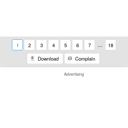
1
2
3
4
5
6
7
…
18
Download
Complain
Advertising