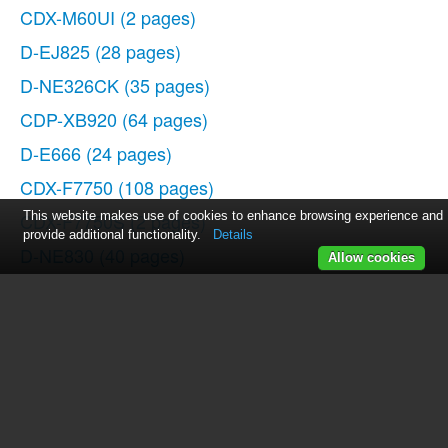
CDX-M60UI
(2 pages)
D-EJ825
(28 pages)
D-NE326CK
(35 pages)
CDP-XB920
(64 pages)
D-E666
(24 pages)
CDX-F7750
(108 pages)
CDX-F7750S
This website makes use of cookies to enhance browsing experience and
(2 pages)
provide additional functionality.
Details
D-NE830
(40 pages)
Allow cookies
CDP-CX55
(28 pages)
2-581-922-11
(218 pages)
D-NF420PS
(39 pages)
D-NE920
(20 pages)
D-NE9
(52 pages)