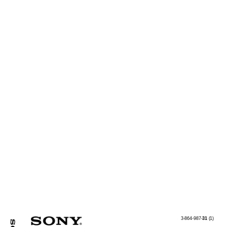
3-864-987-
31
(1)