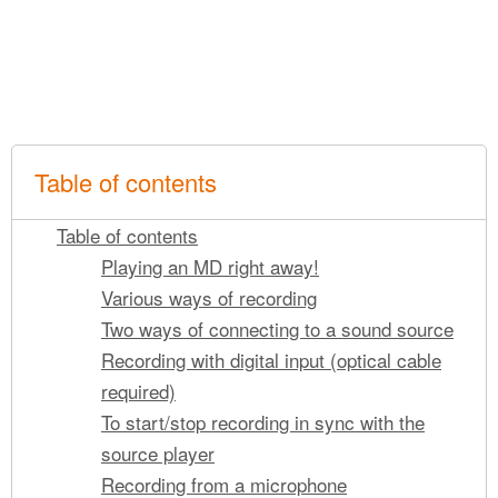
Table of contents
Table of contents
Playing an MD right away!
Various ways of recording
Two ways of connecting to a sound source
Recording with digital input (optical cable
required)
To start/stop recording in sync with the
source player
Recording from a microphone