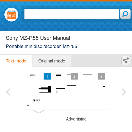
Sony MZ-R55 User Manual
Portable minidisc recorder, Mz-r55
Text mode
Original mode
1
2
3
Advertising