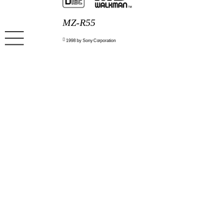
MZ-R55

1998 by Sony Corporation