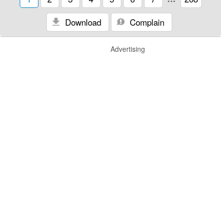
Download
Complain
Advertising