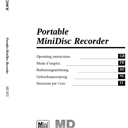
Portable
MiniDisc Recorder
Portable MiniDisc Recorder
GB
Operating instructions
FR
Mode d’emploi
DE
Bedienungsanleitung
NL
Gebruiksaanwijzing
IT
Istruzioni per l’uso
MZ-R55