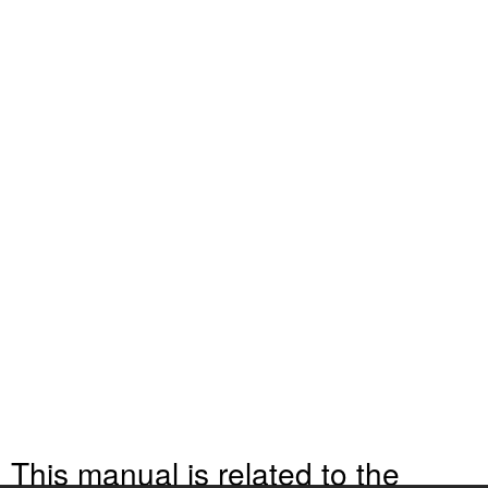
This manual is related to the