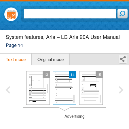
System features, Aria – LG Aria 20A User Manual
Page 14
Text mode
Original mode
13
14
15
Advertising