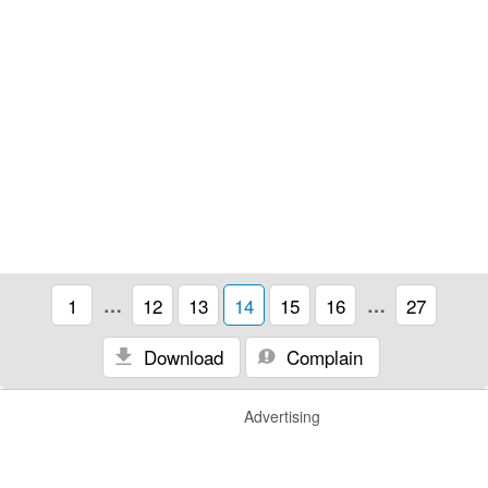
1
…
12
13
14
15
16
…
27
Download
Complain
Advertising