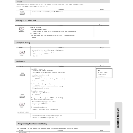
Flash
May disconnect outside line and re-seize dial tone if programmed . It can be used to send a recall to line, when the system is
connected with a PBX or Enhanced Feature Analogue Line.
Button
Procedures
Range
While connected to an outside line, press
FLASH
button.
Placing a CO Call on Hold
Range
Button
Procedures
While on a CO call
Press
HOLD/SAVE
button.
- Hold Preference for system hold or exclusive hold is set at Installer programming
To retrieve the call,
Lift handset and press flashing outside line button. OR dial
8 #
and the CO line
number
Group Call Pick-up
Button
Procedures
Range
You should be in the same pick-up group as ringing phone.
You hear an unattended phone ringing.
Lift handset or press
MON
button.
Dial
6 6
Conference
Range
Button
Procedures
To establish a conference,
Call desired party. (internal or outside)
NB:
Press
CONF
button. (
CONF
button is lighting and the called
At most 3 parties
can be active in
party is put on exclusive hold.)
a conference.
Call the next party.
Press
CONF
button twice. (once if adding additional parties)
Conference is established.
To exit a conference (unsupervised),
Press
CONF
button in the supervisor station and hang up.
Other parties are still connected.
Re-entering a conference,
Lift handset or press
MON
button.
Press
CONF
button.
To drop an outside party
,
(not available in aria 16/20W)
(You should be active in the conference.)
Press outside line of party you wish to drop.
Hang up or press
MON
button.
To terminate the conference,
Hang up or, press
CONF
button if unsupervised.
System Features
On LKD-2N/S, 8D/S,
Conference feature can be accomplished by programming
a flexible key as
CONF
button (TRANS + 91).
Programming Your Name into Display
You can program your name and people using display phones will see your name instead of your station number.
Button
Procedures
Range