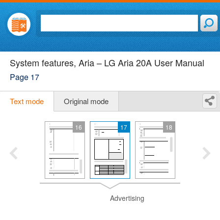
System features, Aria – LG Aria 20A User Manual
Page 17
Text mode
Original mode
16
17
18
Advertising