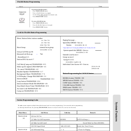
Flexible Button Programming
Range
Button
Procedures
To program flexible buttons,
Press
TRANS/PGM
button.
Press a flexible button to program.
See the below table and enter the desired code.
Press
HOLD/SAVE
button.
To erase a flexible button,
Press
TRANS/PGM
button.
Press the flexible button to be erased.
Press
HOLD/SAVE
button.
Code for Flexible Button Programming
Direct Station Select station number
Paging See page…
16 : 700~715
Speed Dial SPEED + bin no
20 : 700~720
20W: 700~730
Station
20/16/20W: 00~19
Hunt Group
internal hunt group
*aria 16(V1.0~V3.0),aria 20W(V1.0~V2.0): 01~20
20/16/20W: 61~64
System speed dial SPEED + bin no.
Group Call Pick-up 66
20/16/20W 21~99
*
42
Directed Call Pick-up
*
Outside Line Access 1
Alarm Reset 6 5
Group access 4
Station DVU Access 6 7
Group #1 4 0 1
20/16/20W: Grp#01~04
Call Wait (Camp-on) TRANS/PGM + 8 5
Individual Line Access 4 8 + line no.
Wake-up (To register) TRANS/PGM + 4 1
20/16 :01~06
20W:01~08
To cancel TRANS/PGM + 4 2
Headset/Speaker TRANS/PGM + 5 7
Button Programming for LKD-2/8 button
Background Music TRANS/PGM + 7 3
LCD Display Change TRANS/PGM + 5 1
REDIAL button TRANS + 8 8
Intercom Hold
TRANS/PGM + 8 3
SPEED button TRANS + 9 0
Loop button TRANS/PGM + 8 4
CONF button TRANS + 9 1
Intercom Answer Mode TRANS/PGM + 4 9
CALLBK button TRANS + 9 2
Stop Watch Event Timer TRANS/PGM + 8 9
DND button TRANS + 9 3
Account Code TRANS/PGM + 8 1
MUTE button TRANS + 9 5
Camp-on TRANS/PGM + 8 5
Station Programming Codes
System Features
The
aria
system supports multiple hierarchical menus based on station programming. User can make station programming
by selecting desired menu. By pressing [
TRANS/PGM
] button in a keyset with LCD, user can see the menu.
Main Menu
Sub Menu
Selection
Remark
TRANS/PGM
[0] Aria SW Ver.
[4]
[1] Wake Up Call Programme
HH/MM
(ATD Sta Range..)
[2] Wake Up Call Cancel
Erased Wake Up Time (HH:MM)
[9] ICM Signal Mode
1(H) 2(T) 3(P)
Hands free; Tone; Privacy
TRANS/PGM
[0] Differential Ring
1 – 4
4 Tones for Ringing