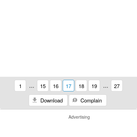
1
…
15
16
17
18
19
…
27
Download
Complain
Advertising