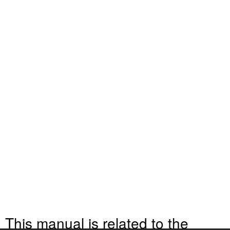
This manual is related to the