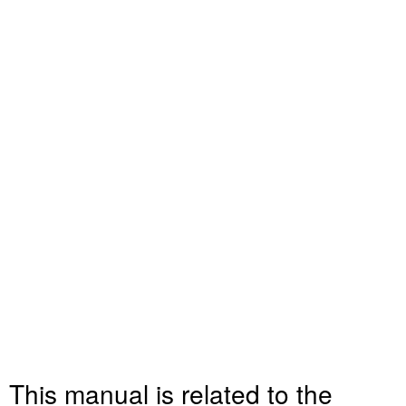
This manual is related to the