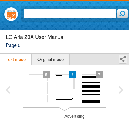
LG Aria 20A User Manual
Page 6
Text mode
Original mode
5
6
7
Advertising