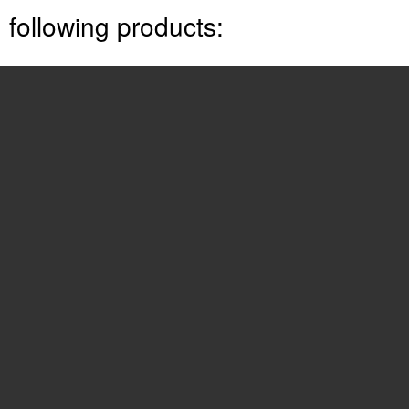
following products:
Aria 20W
See also other documents in the
category LG Phones:
LIP-6812
(13 pages)
LDP7008D
(62 pages)
-TM520
(17 pages)
LDP7004N/D
(56 pages)
LDP-7000
(30 pages)
OCS 2007 IP8540
(57 pages)
LDK
(83 pages)