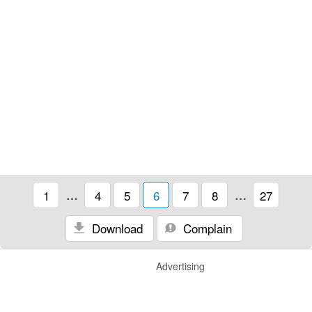
1
…
4
5
6
7
8
…
27
Download
Complain
Advertising