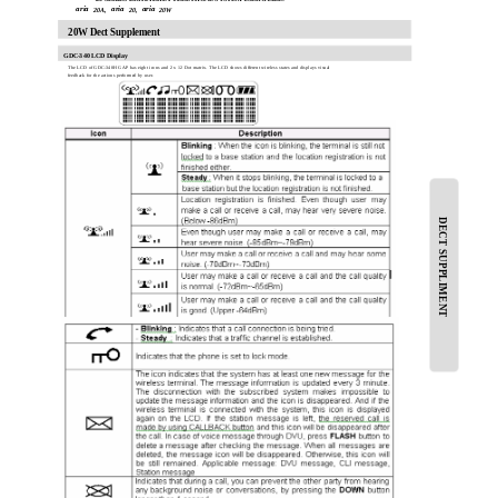
aria
aria
aria
20A,
20,
20W
20W Dect Supplement
GDC-340 LCD Display
The LCD of GDC-340H GAP has eight icons and 2 x 12 Dot matrix. The LCD shows different wireless states and displays visual
feedback for the actions performed by user.
DECT SUPPLIMENT