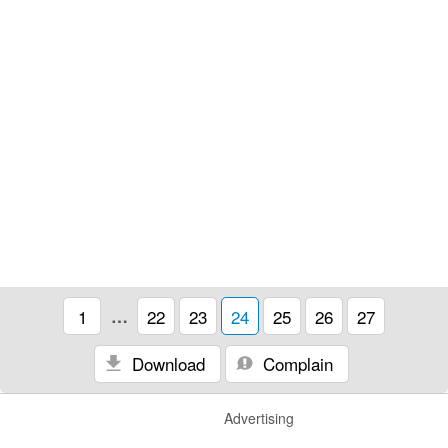
1
…
22
23
24
25
26
27
Download
Complain
Advertising