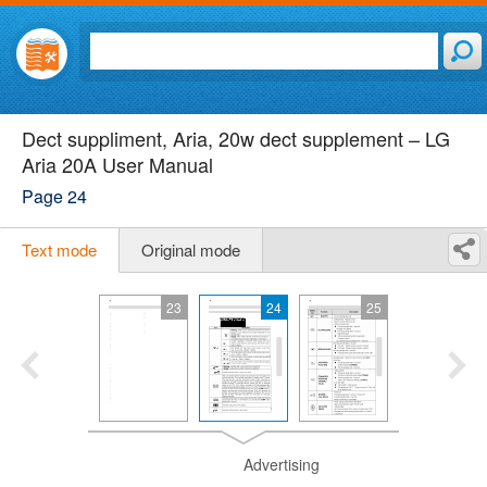
Dect suppliment, Aria, 20w dect supplement – LG
Aria 20A User Manual
Page 24
Text mode
Original mode
23
24
25
Advertising