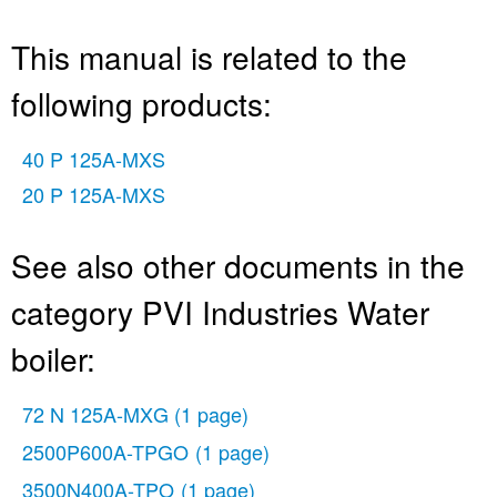
This manual is related to the
following products:
40 P 125A-MXS
20 P 125A-MXS
See also other documents in the
category PVI Industries Water
boiler:
72 N 125A-MXG
(1 page)
2500P600A-TPGO
(1 page)
3500N400A-TPO
(1 page)