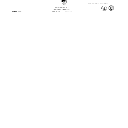
Product is patented in the U.S., Canada, and Mexico.
PVI INDUSTRIES, LLC
FORT WORTH, TEXAS 76111
• www.pvi.com
PV 6378 02/05
(800) 784-8326