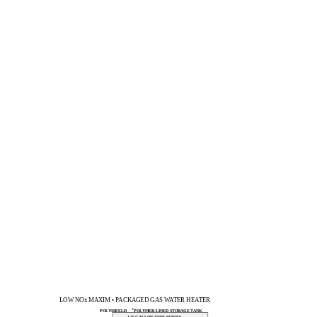
LOW NOx MAXIM • PACKAGED GAS WATER HEATER
®
POLYSHIELD
POLYMER-LINED STORAGE TANK