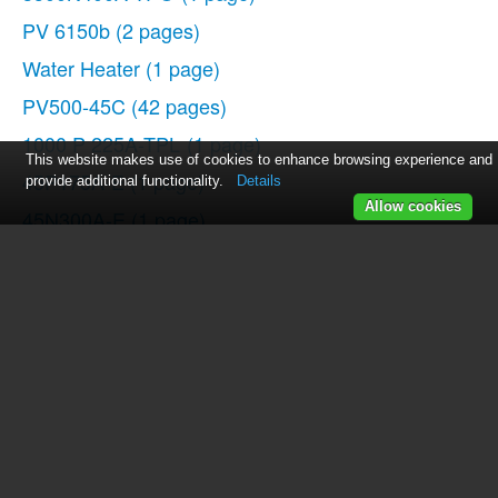
PV 6150b
(2 pages)
Water Heater
(1 page)
PV500-45C
(42 pages)
1000 P 225A-TPL
(1 page)
This website makes use of cookies to enhance browsing experience and
45P175A-E
(1 page)
provide additional functionality.
Details
Allow cookies
45N300A-E
(1 page)
TurboPower Tank Series
(1 page)
PV 500-6
(14 pages)
750 P 125A-TPGO
(1 page)
PV500-47C
(40 pages)
PV500-25
(16 pages)
3000N600A-TPO
(1 page)
Durawatt CL
(1 page)