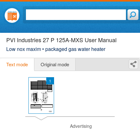
PVI Industries 27 P 125A-MXS User Manual
Low nox maxim • packaged gas water heater
Text mode
Original mode
1
Advertising