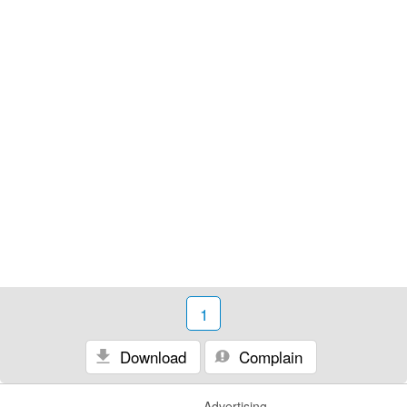
1
Download
Complain
Advertising