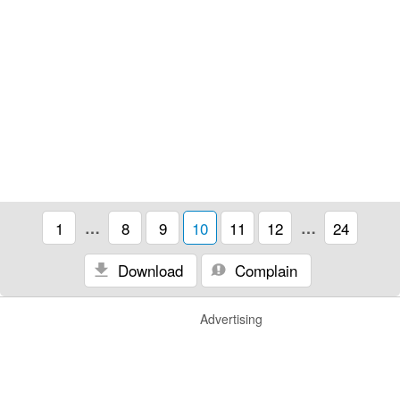
1
…
8
9
10
11
12
…
24
Download
Complain
Advertising