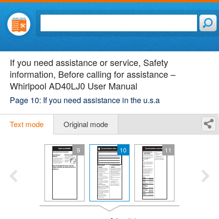
If you need assistance or service, Safety
information, Before calling for assistance –
Whirlpool AD40LJ0 User Manual
Page 10: If you need assistance in the u.s.a
Text mode
Original mode
9
10
11