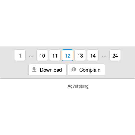
1
…
10
11
12
13
14
…
24
Download
Complain
Advertising