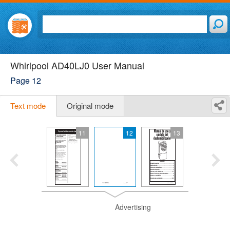
Whirlpool AD40LJ0 User Manual
Page 12
Text mode
Original mode
11
12
13
Advertising