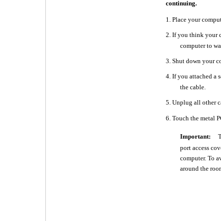
continuing.
1. Place your compute
2. If you think your 
computer to wak
3. Shut down your co
4. If you attached a
the cable.
5. Unplug all other 
6. Touch the metal P
Important:
T
port access cov
computer. To av
around the room