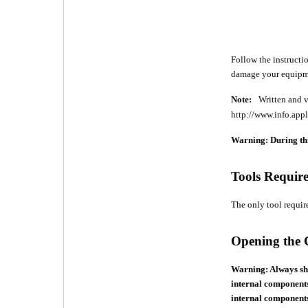
Follow the instructio
damage your equipme
Note:
Written and v
http://www.info.appl
Warning: During thi
Tools Requir
The only tool require
Opening the
Warning: Always sh
internal components
internal components