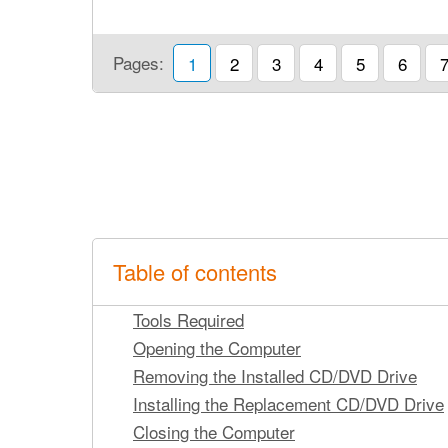
Pages:
1
2
3
4
5
6
Table of contents
Tools Required
Opening the Computer
Removing the Installed CD/DVD Drive
Installing the Replacement CD/DVD Drive
Closing the Computer