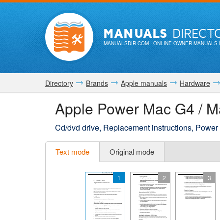
MANUALS
DIRECT
MANUALSDIR.COM
- ONLINE OWNER MANUALS 
Directory
Brands
Apple manuals
Hardware
Apple Power Mac G4 / M
Cd/dvd drive, Replacement instructions, Power
Text mode
Original mode
1
2
3