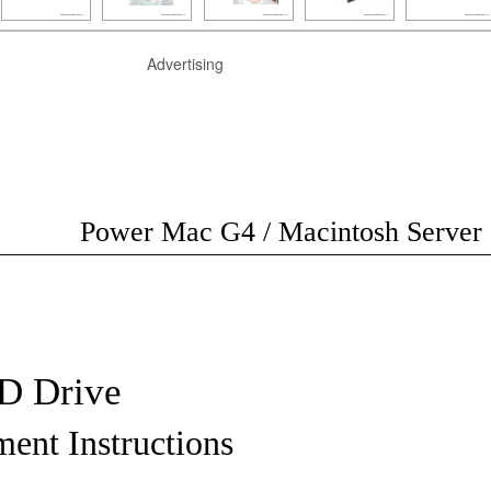
Advertising
Power Mac G4 / Macintosh Server
 Drive
ent Instructions