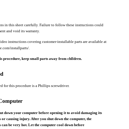
ns in this sheet carefully. Failure to follow these instructions could
nt and void its warranty.
ideo instructions covering customer-installable parts are available at
e.com/installparts/.
s procedure, keep small parts away from chlldren.
ed
d for this procedure is a Phillips screwdriver.
 Computer
ut down your computer before opening it to avoid damaging its
 or causing injury. After you shut down the computer, the
 can be very hot. Let the computer cool down before