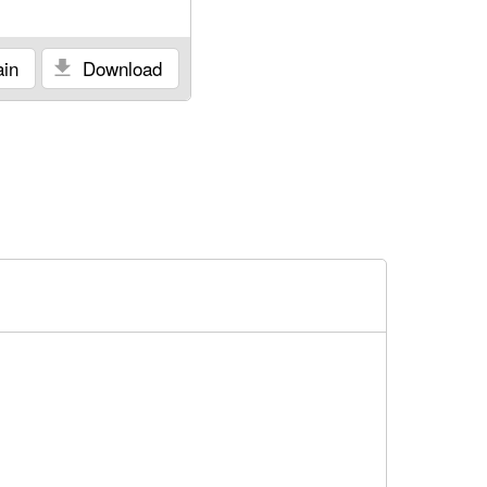
in
Download