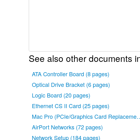
See also other documents i
ATA Controller Board
(8 pages)
Optical Drive Bracket
(6 pages)
Logic Board
(20 pages)
Ethernet CS II Card
(25 pages)
Mac Pro (PCIe/Graphics Card Replacemen
AirPort Networks
(72 pages)
Network Setup
(184 pages)