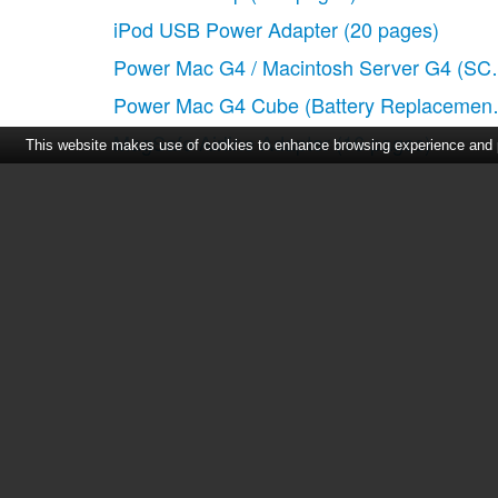
iPod USB Power Adapter
(20 pages)
Power Mac G4 / Macintosh Server G4 (SC
Power Mac G4 Cube (Battery Replacement
MagSafe Airline Adapter
(16 pages)
This website makes use of cookies to enhance browsing experience and pr
Home
|
About Us
|
Cont