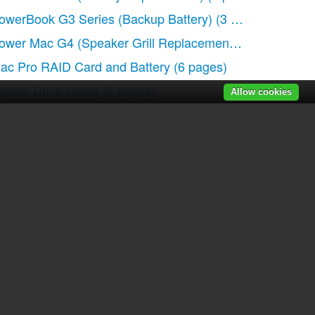
owerBook G3 Series (Backup Battery)
(3 pages)
ower Mac G4 (Speaker Grill Replacement)
(4 pages)
ac Pro RAID Card and Battery
(6 pages)
ptical Drive Cable
(5 pages)
Allow cookies
r manuals
|
Recently added