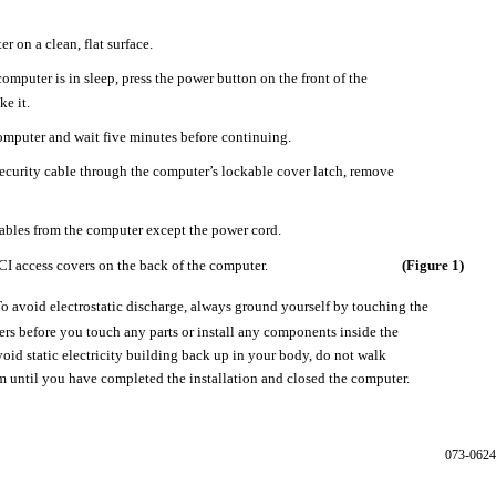
r on a clean, flat surface.
computer is in sleep, press the power button on the front of the
e it.
mputer and wait five minutes before continuing.
 security cable through the computer’s lockable cover latch, remove
cables from the computer except the power cord.
CI access covers on the back of the computer.
(Figure 1)
o avoid electrostatic discharge, always ground yourself by touching the
ers before you touch any parts or install any components inside the
oid static electricity building back up in your body, do not walk
 until you have completed the installation and closed the computer.
073-0624