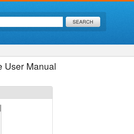
SEARCH
e User Manual