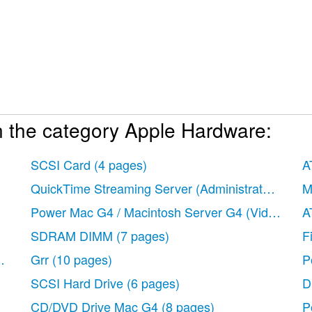
n the category Apple Hardware:
SCSI Card
(4 pages)
A
QuickTime Streaming Server (Administrator’s Gui
M
Power Mac G4 / Macintosh Server G4 (Video Car
A
SDRAM DIMM
(7 pages)
F
t)
(6 pages)
Grr
(10 pages)
P
SCSI Hard Drive
(6 pages)
D
CD/DVD Drive Mac G4
(8 pages)
P