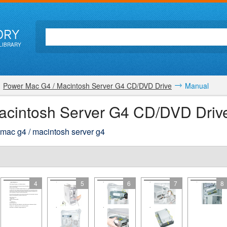
ORY
LIBRARY
Power Mac G4 / Macintosh Server G4 CD/DVD Drive
Manual
acintosh Server G4 CD/DVD Driv
 mac g4 / macintosh server g4
4
5
6
7
8