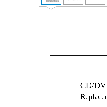
CD/DVD
Replacem