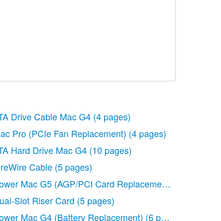
TA Drive Cable Mac G4
(4 pages)
de)
ac Pro (PCIe Fan Replacement)
(86 pages)
(4 pages)
d Replacement)
TA Hard Drive Mac G4
(6 pages)
(10 pages)
ireWire Cable
(5 pages)
ower Mac G5 (AGP/PCI Card Replacement)
(7 pages)
ual-Slot Riser Card
(5 pages)
ower Mac G4 (Battery Replacement)
(6 pages)