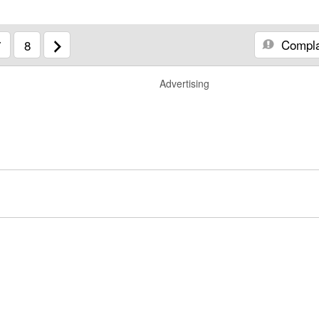
Compla
7
8
Advertising