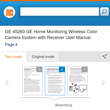
GE 45260 GE Home Monitoring Wireless Color
Camera System with Receiver User Manual
Page 4
Text mode
Original mode
3
4
5
Advertising