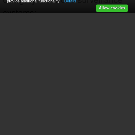
provide additional functionality.
Details
Allow cookies
systems:
25201
(2 pages)
DR-1500
(24 pages)
25423
(88 pages)
GESECTVBW-2
(6 pages)
25413
(25 pages)
16247490
(96 pages)
45232 GE Home Monitoring Wired Black-and-White C
25210
(92 pages)
25425
(108 pages)
45255 Digital Home Monitoring Kit
(15 pages)
45238 GE Wireless Decoy Security Camera
(7 pages