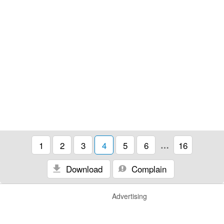
1
2
3
4
5
6
…
16
Download
Complain
Advertising