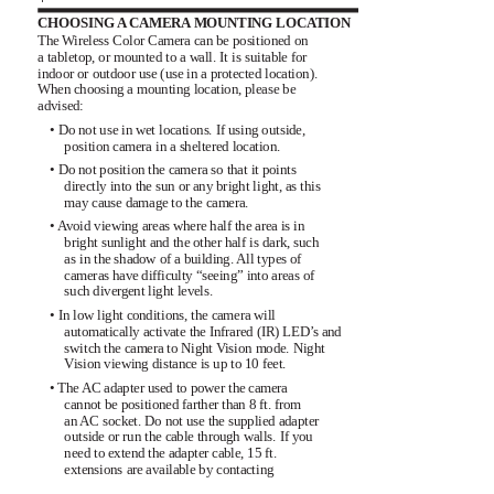
CHOOSING A CAMERA MOUNTING LOCATION
The Wireless Color Camera can be positioned on
a tabletop, or mounted to a wall. It is suitable for
indoor or outdoor use (use in a protected location).
When choosing a mounting location, please be
advised:
• Do not use in wet locations. If using outside,
position camera in a sheltered location.
• Do not position the camera so that it points
directly into the sun or any bright light, as this
may cause damage to the camera.
• Avoid viewing areas where half the area is in
bright sunlight and the other half is dark, such
as in the shadow of a building. All types of
cameras have difficulty “seeing” into areas of
such divergent light levels.
• In low light conditions, the camera will
automatically activate the Infrared (IR) LED’s and
switch the camera to Night Vision mode. Night
Vision viewing distance is up to 10 feet.
• The AC adapter used to power the camera
cannot be positioned farther than 8 ft. from
an AC socket. Do not use the supplied adapter
outside or run the cable through walls. If you
need to extend the adapter cable, 15 ft.
extensions are available by contacting