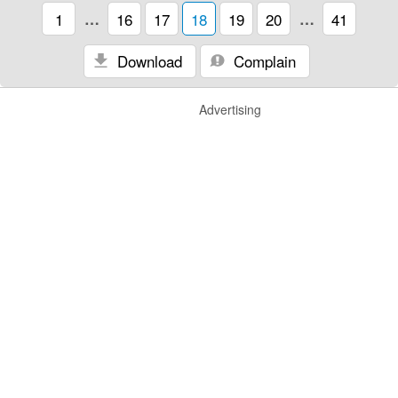
1
…
16
17
18
19
20
…
41
Download
Complain
Advertising