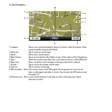
3.1 Free Navigation
1 Compass –
Shows your current heading by means of a letter, while the red part of the
compass needle always points North.
2 Zoom out –
Tap to zoom out on the map.
3 Speed –
Shows your current speed.
4 Menu button –
Tap to access the Free Navi Menu screen. (Only when in Free Navigation)
5 Time –
Shows the current time (Note; this is set when you have a valid GPS lock).
6 Map scale –
Show a scale bar which changes as the map zoom level is altered.
7 Volume –
Tap to access the volume control menu.
8 Zoom in –
Tap to zoom in on the map.
9 GPS reception – Shows the current status of the GPS signal, Shown greyed out if you do not
have a valid signal and white if you do. Tap to enter the GPS status screen
(see page 32).
10 Position icon – Shows your current position on the map as well as showing your current
direction of travel.