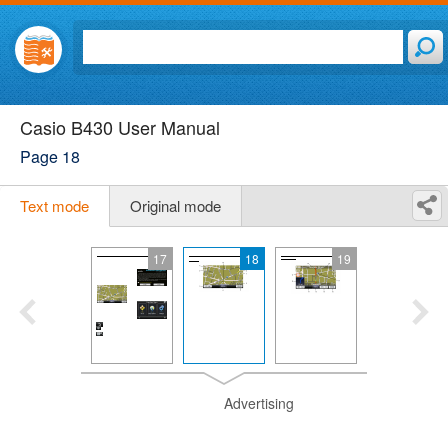
Casio B430 User Manual
Page 18
Text mode
Original mode
17
18
19
Advertising