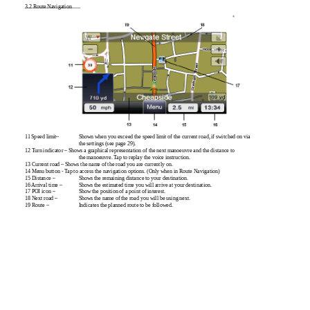
3.2 Route Navigation
11 Speed limit–
Shown when you exceed the speed limit of the current road, if switched on via
the settings (see page 29).
12 Turn indicator – Shows a graphical representation of the next manoeuvre and the distance to
the manoeuvre. Tap to replay the voice instruction.
13 Current road – Shows the name of the road you are currently on.
14 Menu button - Tap to access the navigation options. (Only when in Route Navigation)
15 Distance –
Shows the remaining distance to your destination.
16 Arrival time –
Shows the estimated time you will arrive at your destination.
17 POI icon –
Show the position of a point of interest.
18 Next road –
Shows the name of the road you will be using next.
19 Route –
Indicates the planned route to be followed.