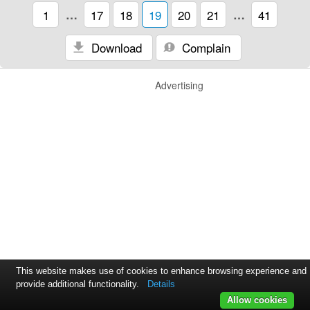
1
…
17
18
19
20
21
…
41
Download
Complain
Advertising
This website makes use of cookies to enhance browsing experience and
provide additional functionality.
Details
Allow cookies