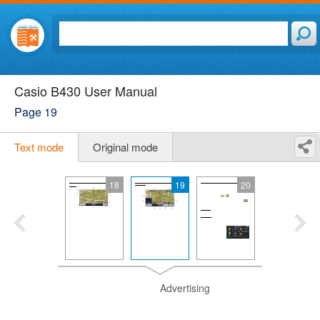
Casio B430 User Manual
Page 19
Text mode
Original mode
18
19
20
Advertising