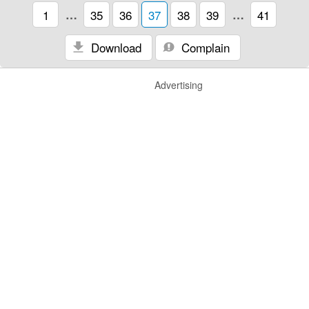
1
…
35
36
37
38
39
…
41
Download
Complain
Advertising