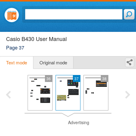
Casio B430 User Manual
Page 37
Text mode
Original mode
36
37
38
Advertising