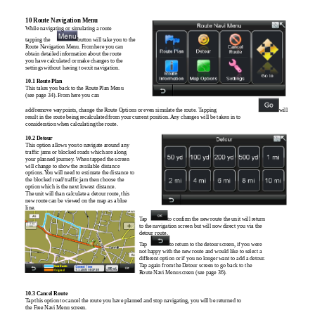
10 Route Navigation Menu
While navigating or simulating a route
tapping the
button will take you to the
Route Navigation Menu. From here you can
obtain detailed information about the route
you have calculated or make changes to the
settings without having to exit navigation.
10.1 Route Plan
This takes you back to the Route Plan Menu
(see page 34). From here you can
add/remove waypoints, change the Route Options or even simulate the route. Tapping
will
result in the route being recalculated from your current position. Any changes will be taken in to
consideration when calculating the route.
10.2 Detour
This option allows you to navigate around any
traffic jams or blocked roads which are along
your planned journey. When tapped the screen
will change to show the available distance
options. You will need to estimate the distance to
the blocked road/traffic jam then choose the
option which is the next lowest distance.
The unit will than calculate a detour route, this
new route can be viewed on the map as a blue
line.
Tap
to confirm the new route the unit will return
to the navigation screen but will now direct you via the
detour route.
Tap
to return to the detour screen, if you were
not happy with the new route and would like to select a
different option or if you no longer want to add a detour.
Tap again from the Detour screen to go back to the
Route Navi Menu screen (see page 36).
10.3 Cancel Route
Tap this option to cancel the route you have planned and stop navigating, you will be returned to
the Free Navi Menu screen.