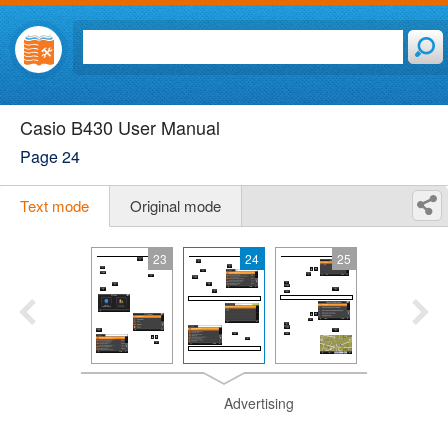
Casio B430 User Manual
Page 24
Text mode
Original mode
23
24
25
Advertising