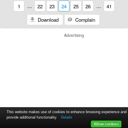
1
…
22
23
24
25
26
…
41
Download
Complain
Advertising
This website makes use of cookies to enhance browsing experience and
provide additional functionality.
Details
Allow cookies