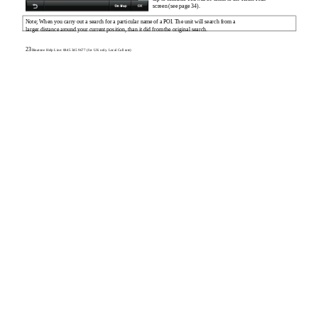
screen (see page 34).
Note; When you carry out a search for a particular name of a POI. The unit will search from a
larger distance around your current position, than it did from the original search.
23
Binatone Help Line: 0845 345 9677 (for UK only. Local Call rate)