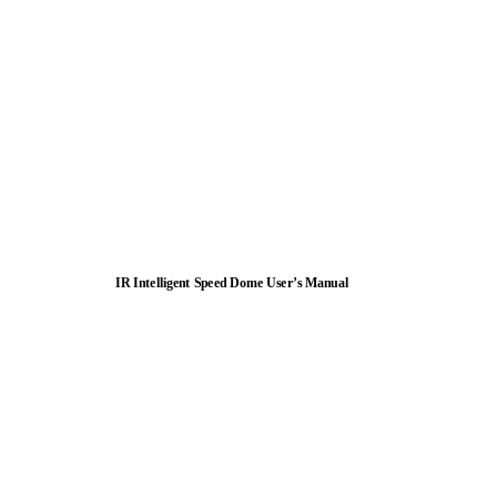
IR Intelligent Speed Dome User’s Manual