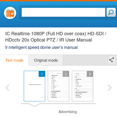
IC Realtime 1080P (Full HD over coax) HD-SDI /
HDcctv 20x Optical PTZ / IR User Manual
Ir intelligent speed dome user’s manual
Text mode
Original mode
1
2
3
Advertising