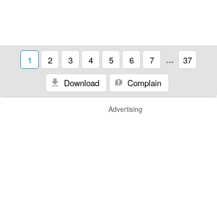
1
2
3
4
5
6
7
…
37
Download
Complain
Advertising