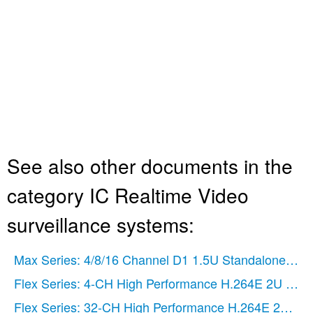
See also other documents in the
category IC Realtime Video
surveillance systems:
Max Series: 4/8/16 Channel D1 1.5U Standalone DV
Flex Series: 4-CH High Performance H.264E 2U DV
Flex Series: 32-CH High Performance H.264E 2U DV