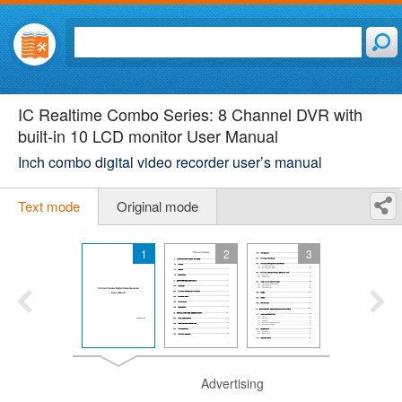
IC Realtime Combo Series: 8 Channel DVR with
built-in 10 LCD monitor User Manual
Inch combo digital video recorder user’s manual
Text mode
Original mode
1
2
3
Advertising