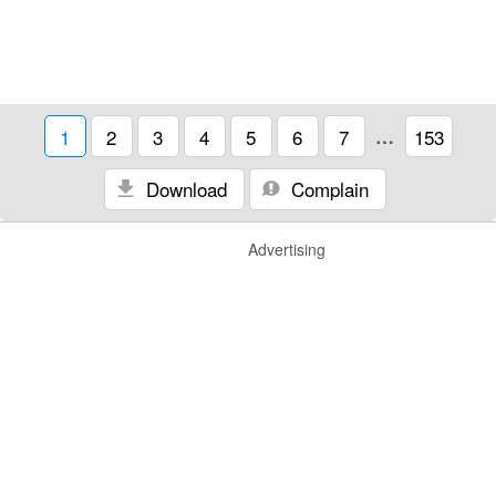
1
2
3
4
5
6
7
…
153
Download
Complain
Advertising