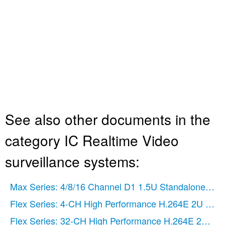
See also other documents in the
category IC Realtime Video
surveillance systems:
Max Series: 4/8/16 Channel D1 1.5U Standalone DV
Flex Series: 4-CH High Performance H.264E 2U DV
Flex Series: 32-CH High Performance H.264E 2U DV