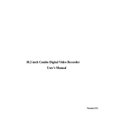
10.2-inch Combo Digital Video Recorder
User’s Manual
Version 3.0.1