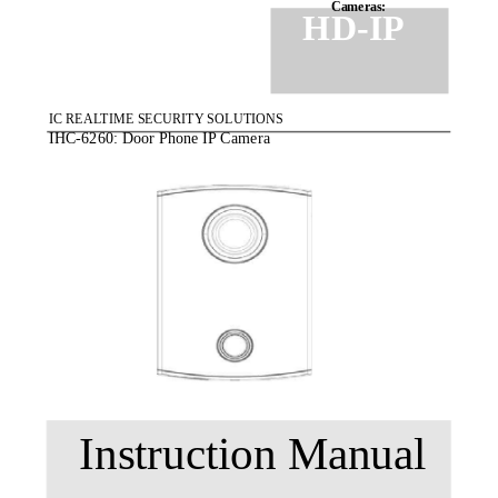
Cameras:
HD-IP
IC REALTIME SECURITY SOLUTIONS
IHC-6260: Door Phone IP Camera
Instruction Manual