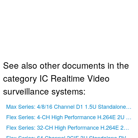
See also other documents in the
category IC Realtime Video
surveillance systems:
Max Series: 4/8/16 Channel D1 1.5U Standalone DV
Flex Series: 4-CH High Performance H.264E 2U DV
Flex Series: 32-CH High Performance H.264E 2U DV
Flex Series: 64 Channel 2CIF 3U Standalone DVR
(1