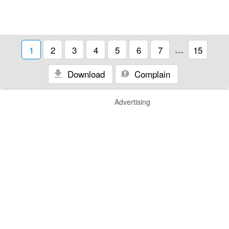
1
2
3
4
5
6
7
…
15
Download
Complain
Advertising