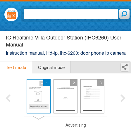
IC Realtime Villa Outdoor Station (IHC6260) User
Manual
Instruction manual, Hd-ip, Ihc-6260: door phone ip camera
Text mode
Original mode
1
2
3
Advertising