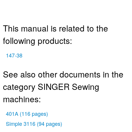
This manual is related to the
following products:
147-38
See also other documents in the
category SINGER Sewing
machines:
401A
(116 pages)
Simple 3116
(94 pages)