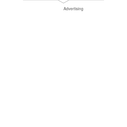
Advertising