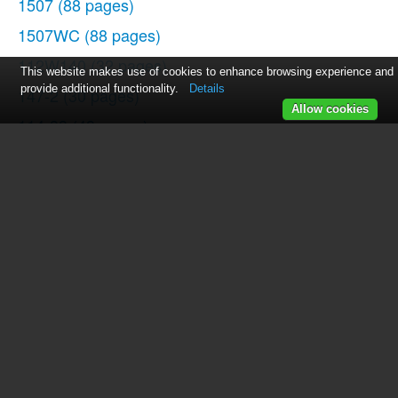
1507
(88 pages)
1507WC
(88 pages)
112W140
(32 pages)
This website makes use of cookies to enhance browsing experience and
provide additional functionality.
Details
147-2
(30 pages)
Allow cookies
114-33
(43 pages)
119-3
(23 pages)
14K1
(10 pages)
147-104
(34 pages)
116-1
(20 pages)
115-2
(38 pages)
14U286
(40 pages)
14U286B
(21 pages)
114-4
(29 pages)
142W25
(10 pages)