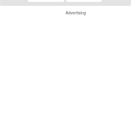
Advertising