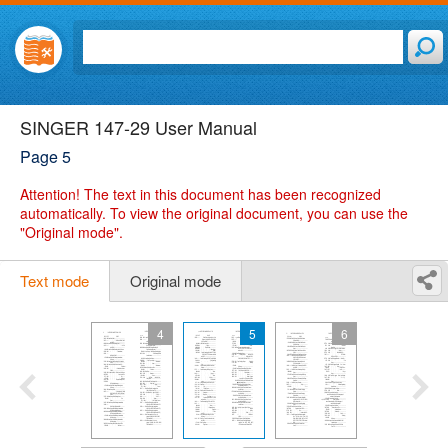
SINGER 147-29 User Manual
Page 5
Attention!
The text in this document has been recognized
automatically. To view the original document, you can use the
"Original mode".
Text mode
Original mode
4
5
6