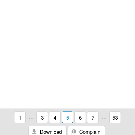
1
…
3
4
5
6
7
…
53
Download
Complain