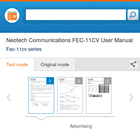
Neotech Communications FEC-11CV User Manual
Fec-11cv series
Text mode
Original mode
1
2
3
Advertising