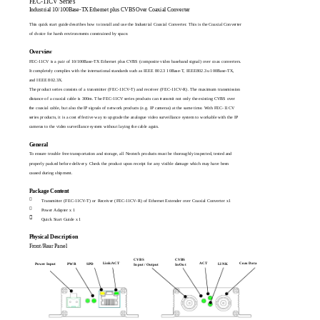
FEC-11CV Series
Industrial 10/100Base-TX Ethernet plus CVBS Over Coaxial Converter
This quick start guide describes how to install and use the Industrial Coaxial Converter. This is the Coaxial Converter
of choice for harsh environments constrained by space.
Overview
FEC-11CV is a pair of 10/100Base-TX Ethernet plus CVBS (composite video baseband signal) over coax converters.
It completely complies with the international standards such as IEEE 802.3 10Base-T, IEEE802.3u 100Base-TX,
and IEEE 802.3X.
The product series consists of a transmitter (FEC-11CV-T) and receiver (FEC-11CV-R). The maximum transmission
distance of a coaxial cable is 300m. The FEC-11CV series products can transmit not only the existing CVBS over
the coaxial cable, but also the IP signals of network products (e.g. IP cameras) at the same time. With FEC-11CV
series products, it is a cost effective way to upgrade the analogue video surveillance system to workable with the IP
cameras to the video surveillance system without laying the cable again.
General
To ensure trouble free transportation and storage, all Neotech products must be thoroughly inspected, tested and
properly packed before delivery. Check the product upon receipt for any visible damage which may have been
caused during shipment.
Package Content

Transmitter (FEC-11CV-T) or Receiver (FEC-11CV-R) of Ethernet Extender over Coaxial Converter x1

Power Adapter x 1

Quick Start Guide x 1
Physical Description
Front/Rear Panel
CVBS
CVBS
Link/ACT
ACT
Coax Data
LINK
Power Input
PWR
SPD
Input / Output
In/Out