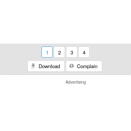
1
2
3
4
Download
Complain
Advertising