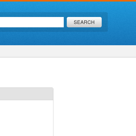
SEARCH