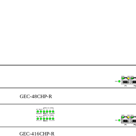
GEC-48CHP-R
GEC-416CHP-R