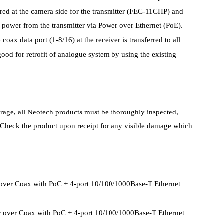
red at the camera side for the transmitter (FEC-11CHP) and
n power from the transmitter via Power over Ethernet (PoE).
oax data port (1-8/16) at the receiver is transferred to all
good for retrofit of analogue system by using the existing
torage, all Neotech products must be thoroughly inspected,
. Check the product upon receipt for any visible damage which
r over Coax with PoC + 4-port 10/100/1000Base-T Ethernet
er over Coax with PoC + 4-port 10/100/1000Base-T Ethernet