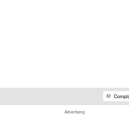
Compla
Advertising