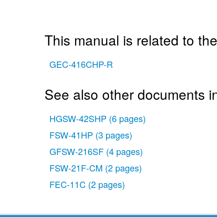
This manual is related to the
GEC-416CHP-R
See also other documents i
HGSW-42SHP
(6 pages)
FSW-41HP
(3 pages)
GFSW-216SF
(4 pages)
FSW-21F-CM
(2 pages)
FEC-11C
(2 pages)