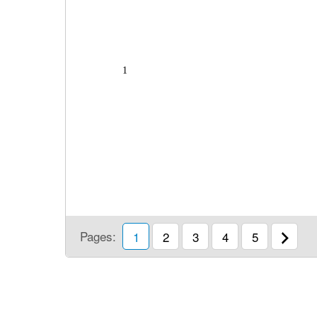
1
Pages:
1
2
3
4
5