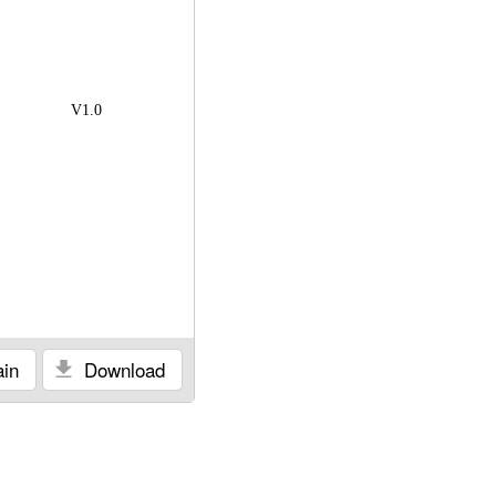
V1.0
in
Download