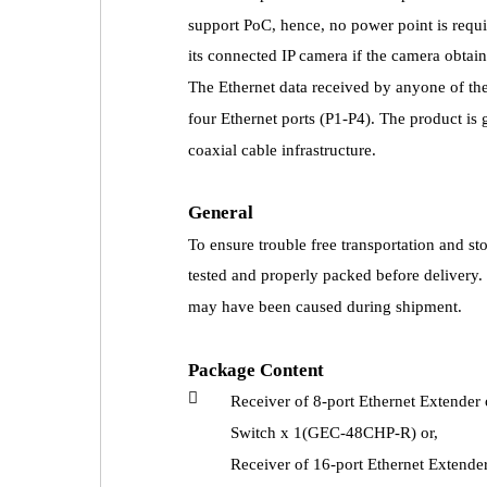
support PoC, hence, no power point is requi
its connected IP camera if the camera obtai
The Ethernet data received by anyone of the c
four Ethernet ports (P1-P4). The product is 
coaxial cable infrastructure.
General
To ensure trouble free transportation and s
tested and properly packed before delivery
may have been caused during shipment.
Package Content

Receiver of 8-port Ethernet Extende
Switch x 1(GEC-48CHP-R) or,
Receiver of 16-port Ethernet Extend