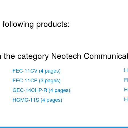
 following products:
n the category Neotech Communica
H
FEC-11CV
(4 pages)
F
FEC-11CP
(3 pages)
H
GEC-14CHP-R
(4 pages)
H
HGMC-11S
(4 pages)