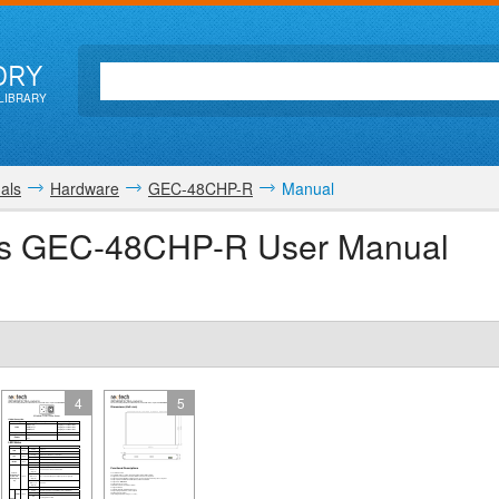
ORY
LIBRARY
als
Hardware
GEC-48CHP-R
Manual
ns GEC-48CHP-R User Manual
4
5