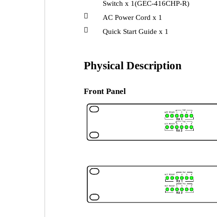
Switch x 1(GEC-416CHP-R)

AC Power Cord x 1

Quick Start Guide x 1
Physical Description
Front Panel