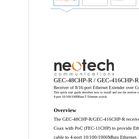
GEC-48CHP-R / GEC-416CHP-R
Receiver of 8/16-port Ethernet Extender over 
This quick start guide describes how to install and use the receive
4-port 10/100/1000Base-T Ethernet switch.
Overview
The GEC-48CHP-R/GEC-416CHP-R receiver wo
Coax with PoC (FEC-11CHP) to provide Eth
cable to 4-port 10/100/1000Mbps Ethernet.