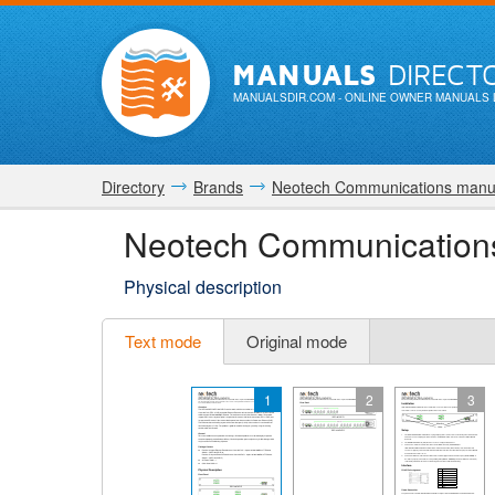
MANUALS
DIRECT
MANUALSDIR.COM
- ONLINE OWNER MANUALS 
Directory
Brands
Neotech Communications manu
Neotech Communicatio
Physical description
Text mode
Original mode
1
2
3