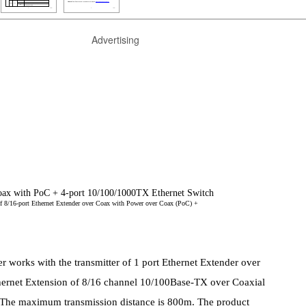
Advertising
Coax with PoC + 4-port 10/100/1000TX Ethernet Switch
r of 8/16-port Ethernet Extender over Coax with Power over Coax (PoC) +
rks with the transmitter of 1 port Ethernet Extender over
ernet Extension of 8/16 channel 10/100Base-TX over Coaxial
 The maximum transmission distance is 800m. The product