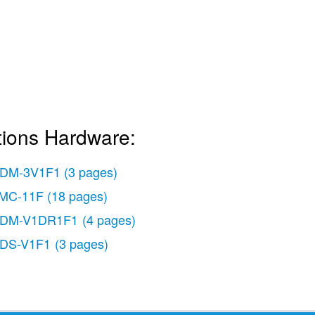
tions Hardware:
DM-3V1F1
(3 pages)
MC-11F
(18 pages)
DM-V1DR1F1
(4 pages)
DS-V1F1
(3 pages)