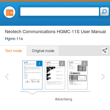
Neotech Communications HGMC-11S User Manual
Hgmc-11s
Text mode
Original mode
1
2
3
Advertising