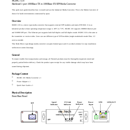
HGMC-11S
Hardened 1-port 1000Base-TX to 1000Base-FX SFP Media Converter
This quick start guide describes how to install and use the Industrial Media Converter. This is the Media Converter of
choice for harsh environments constrained by space.
Overview
HGMC-11S is a micro-type media converter that supports external SFP modules and meets EN55022. It is an
industrial product whose operating temperature range is -40°C to 75°C. HGMC-11S supports 1000M Ethernet port
and 1000M SFP port. The Ethernet port supports both half-duplex and full-duplex mode. HGMC-11S is the same at
the transmitter or receiver sides. Users can use different type of SFP modules (single-mode/multi-mode fiber, 1/2
core) as needed.
This Sleek Micro-type design media converter occupies limited space and it's an ideal solution for easy installation
within most camera housings.
General
To ensure trouble free transportation and storage, all Neotech products must be thoroughly inspected, tested and
properly packed before delivery. Check the product upon receipt for any visible damage which may have been
caused during shipment.
Package Content

HGMC-11S Media Converter x 1

Power Adapter x 1

Quick Start Guide x 1
Physical Description
Front/Rear Panel
Power
Power
LINK/ACT
Speed
FX Link
SPD
SFP
Indicator
Indicator
Indicator
Input