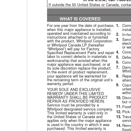
If outside the 50 United States or Canada, conta
WHAT IS COVERED
For one year from the date of purchase,
1.
Comme
when this major appliance is installed,
insta
operated and maintained according to
2.
In-ho
instructions attached to or furnished
3.
Servi
with the product, Whirlpool Corporation
elect
or Whirlpool Canada LP (hereafter
or wa
“Whirlpool”) will pay for Factory
4.
Consu
Specified Replacement Parts and repair
labor to correct defects in materials or
5.
Defe
workmanship that existed when this
6.
Conve
major appliance was purchased, or at
7.
Damag
its sole discretion replace the product.
Whirl
In the event of product replacement,
your appliance will be warranted for
8.
Repai
the remaining term of the original unit’s
alter
warranty period.
9.
Cosme
unles
YOUR SOLE AND EXCLUSIVE
withi
REMEDY UNDER THIS LIMITED
WARRANTY SHALL BE PRODUCT
10.
Disco
REPAIR AS PROVIDED HEREIN.
but n
Service must be provided by a
11.
Food 
Whirlpool designated service company.
12.
Pick-
This limited warranty is valid only in
the United States or Canada and
13.
Trave
applies only when the major appliance
servi
is used in the country in which it was
14.
Remov
purchased. This limited warranty is
floor