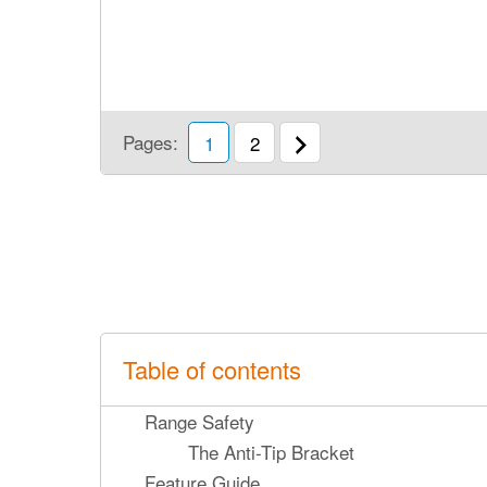
Pages:
1
2
Table of contents
Range Safety
The Anti-Tip Bracket
Feature Guide