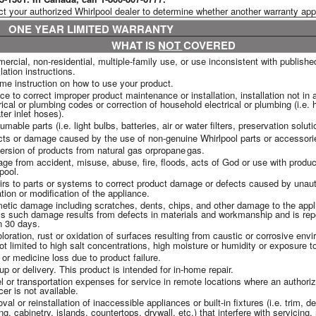
ct your authorized Whirlpool dealer to determine whether another warranty app
ONE YEAR LIMITED WARRANTY
WHAT IS NOT COVERED
rcial, non-residential, multiple-family use, or use inconsistent with published
llation instructions.
me instruction on how to use your product.
ce to correct improper product maintenance or installation, installation not in
rical or plumbing codes or correction of household electrical or plumbing (i.e.
ter inlet hoses).
mable parts (i.e. light bulbs, batteries, air or water filters, preservation soluti
cts or damage caused by the use of non-genuine Whirlpool parts or accessori
rsion of products from natural gas or
propane
gas.
e from accident, misuse, abuse, fire, floods, acts of God or use with produ
pool.
rs to parts or systems to correct product damage or defects caused by unaut
ation or modification of the appliance.
tic damage including scratches, dents, chips, and other damage to the appl
s such damage results from defects in materials and workmanship and is repo
n 30 days.
loration, rust or oxidation of surfaces resulting from caustic or corrosive env
ot limited to high salt concentrations, high moisture or humidity or exposure 
or medicine loss due to product failure.
up or delivery. This product is intended for in-home repair.
l or transportation expenses for service in remote locations where an authori
cer is not available.
al or reinstallation of inaccessible appliances or built-in fixtures (i.e. trim, d
ing, cabinetry, islands, countertops, drywall, etc.) that interfere with servicing