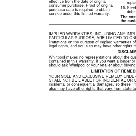
effective from the date of original
repla
consumer purchase. Proof of original
15.
Servi
purchase date is required to obtain
dete
service under this limited warranty.
The cos
the cus
IMPLIED WARRANTIES, INCLUDING ANY IMP
PARTICULAR PURPOSE, ARE LIMITED TO ONE 
limitations on the duration of implied warranties o
legal rights, and you also may have other rights t
DISCLAI
Whirlpool makes no representations about the qualit
contained in this warranty. If you want a longer 
should ask Whirlpool or your retailer about buyin
LIMITATION OF REME
YOUR SOLE AND EXCLUSIVE REMEDY UNDER
SHALL NOT BE LIABLE FOR INCIDENTAL OR CONSE
incidental or consequential damages, so these lim
also may have other rights that vary from state to