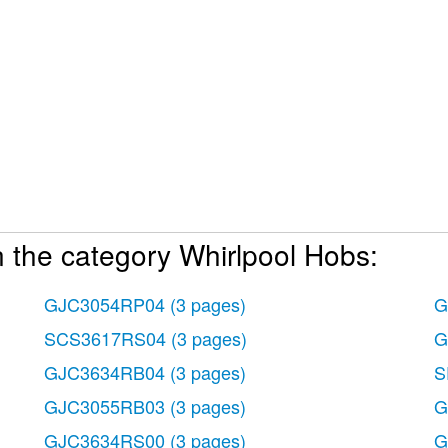
 the category Whirlpool Hobs:
GJC3054RP04
(3 pages)
G
SCS3617RS04
(3 pages)
G
GJC3634RB04
(3 pages)
S
GJC3055RB03
(3 pages)
G
GJC3634RS00
(3 pages)
G