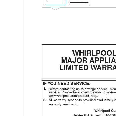
WHIRLPOO
MAJOR APPLI
LIMITED WARR
IF YOU NEED SERVICE:
1.
Before contacting us to arrange service, ple
service. Please take a few minutes to review
www.whirlpool.com/product_help.
2.
All warranty service is provided exclusively 
warranty service to:
Whirlpool Cu
In the U.S.A., call 1-800-2