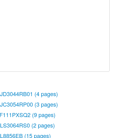
JD3044RB01
(4 pages)
JC3054RP00
(3 pages)
F111PXSQ2
(9 pages)
LS3064RS0
(2 pages)
L8856EB
(15 pages)