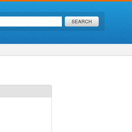
SEARCH