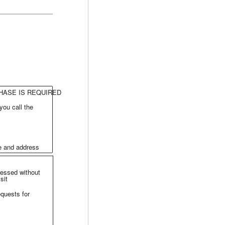
HASE IS REQUIRED
you call the
me and address
ressed without
sit
equests for