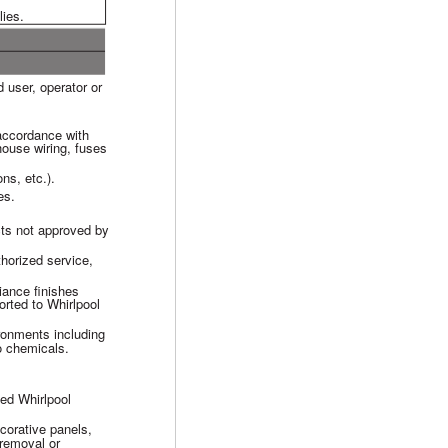
lies.
 user, operator or
 accordance with
 house wiring, fuses
ons, etc.).
es.
cts not approved by
horized service,
iance finishes
rted to Whirlpool
ironments including
to chemicals.
zed Whirlpool
ecorative panels,
, removal or