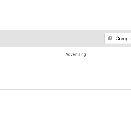
Compla
Advertising