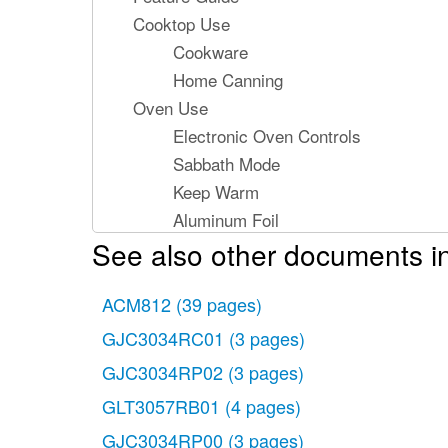
Cooktop Use
Cookware
Home Canning
Oven Use
Electronic Oven Controls
Sabbath Mode
Keep Warm
Aluminum Foil
See also other documents in
Positioning Racks and Bakeware
Oven Vent
ACM812
Baking and Roasting
(39 pages)
Broiling
GJC3034RC01
(3 pages)
Convection Baking and Roasting
GJC3034RP02
(3 pages)
Cook Time
GLT3057RB01
(4 pages)
Range Care
GJC3034RP00
(3 pages)
Self-Cleaning Cycle