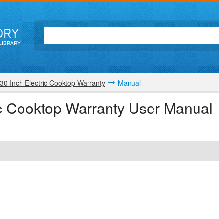
ORY
LIBRARY
30 Inch Electric Cooktop Warranty
Manual
ric Cooktop Warranty User Manual