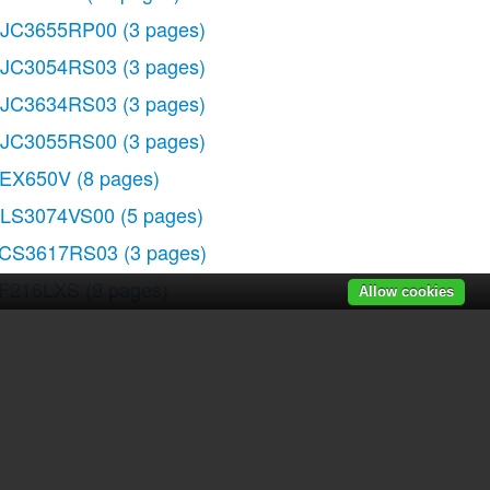
JC3655RP00
(3 pages)
JC3054RS03
(3 pages)
JC3634RS03
(3 pages)
JC3055RS00
(3 pages)
EX650V
(8 pages)
LS3074VS00
(5 pages)
CS3617RS03
(3 pages)
F216LXS
(9 pages)
Allow cookies
M988PEP
(32 pages)
LS3665R
(2 pages)
r manuals
|
Recently added