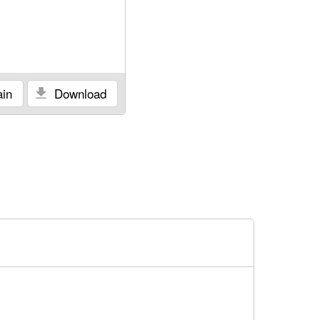
in
Download