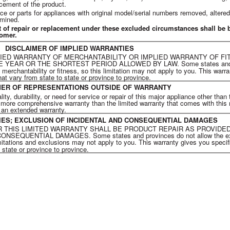
cement of the product.
ce or parts for appliances with original model/serial numbers removed, altered
rmined.
t of repair or replacement under these excluded circumstances shall be 
tomer.
DISCLAIMER OF IMPLIED WARRANTIES
LIED WARRANTY OF MERCHANTABILITY OR IMPLIED WARRANTY OF FI
YEAR OR THE SHORTEST PERIOD ALLOWED BY LAW. Some states and pr
f merchantability or fitness, so this limitation may not apply to you. This warr
hat vary from state to state or province to province.
MER OF REPRESENTATIONS OUTSIDE OF WARRANTY
y, durability, or need for service or repair of this major appliance other than
or more comprehensive warranty than the limited warranty that comes with this
g an extended warranty.
DIES; EXCLUSION OF INCIDENTAL AND CONSEQUENTIAL DAMAGES
 THIS LIMITED WARRANTY SHALL BE PRODUCT REPAIR AS PROVIDED
QUENTIAL DAMAGES. Some states and provinces do not allow the exclus
itations and exclusions may not apply to you. This warranty gives you specifi
 state or province to province.