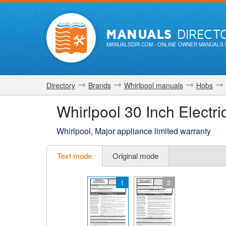
MANUALS
DIRECT
MANUALSDIR.COM
- ONLINE OWNER MANUALS 
Directory
Brands
Whirlpool manuals
Hobs
Whirlpool 30 Inch Elect
Whirlpool, Major appliance limited warranty
Text mode
Original mode
1
2