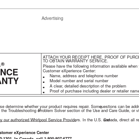
Advertising
ATTACH YOUR RECEIPT HERE. PROOF OF PURC
L
TO OBTAIN WARRANTY SERVICE.
®
Please have the following information available when 
ANCE
Customer eXperience Center:
Name, address and telephone number
ANTY
■
Model number and serial number
■
A clear, detailed description of the problem
■
Proof of purchase including dealer or retailer na
■
ase determine whether your product requires repair. Some
questions can be add
 the Troubleshooting or
Problem Solver section of the Use and Care Guide, or vi
by our authorized Whirlpool Service Providers. In the U.S. and
Canada, direct all r
stomer eXperience Center
53-1301. In Canada, call 1-800-807-6777.