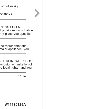
 or not easily
borne by
TNESS FOR A
ovinces do not allow
anty gives you specific
 the representations
 major appliance, you
 HEREIN. WHIRLPOOL
ion or limitation of
c legal rights, and you
11/14
W11195128A