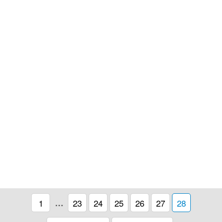
1
…
23
24
25
26
27
28