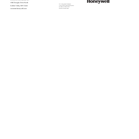
1985 Douglas Drive North
® U.S. Registered Trademark
Golden Valley, MN 55422
© 2012 Honeywell International Inc.
62-2030—01 M.S. 05-12
customer.honeywell.com
Printed in United States