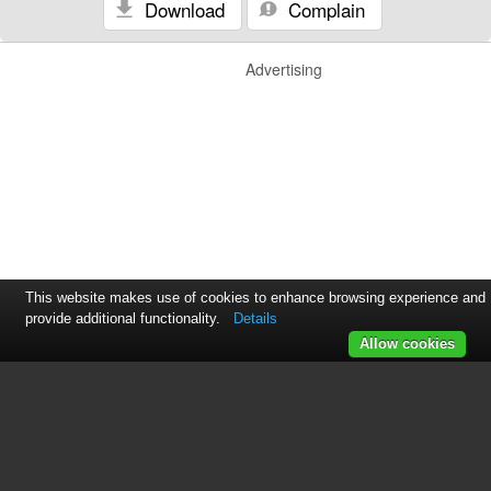
Download
Complain
Advertising
This website makes use of cookies to enhance browsing experience and
provide additional functionality.
Details
Allow cookies