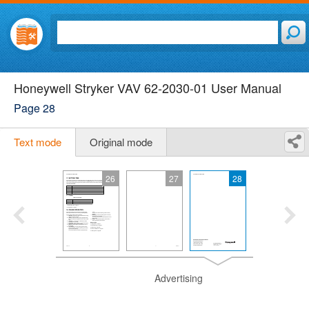
Honeywell Stryker VAV 62-2030-01 User Manual
Page 28
Text mode
Original mode
26
27
28
Advertising