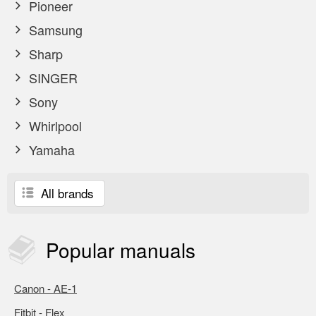
Pioneer
Samsung
Sharp
SINGER
Sony
Whirlpool
Yamaha
All brands
Popular
manuals
Canon - AE-1
Fitbit - Flex