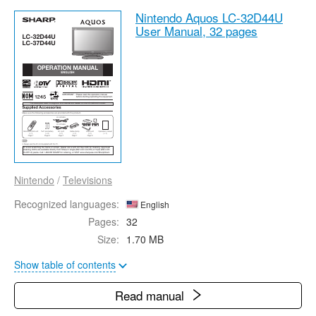
Nintendo Aquos LC-32D44U
User Manual,
32 pages
Nintendo
/
Televisions
Recognized languages:
English
Pages:
32
Size:
1.70 MB
Show table of contents
Read manual