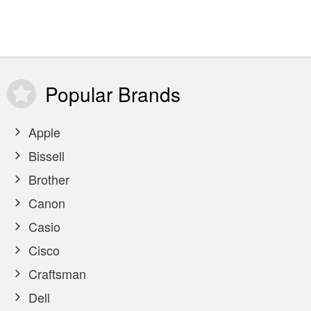
Popular
Brands
Apple
Bissell
Brother
Canon
Casio
Cisco
Craftsman
Dell