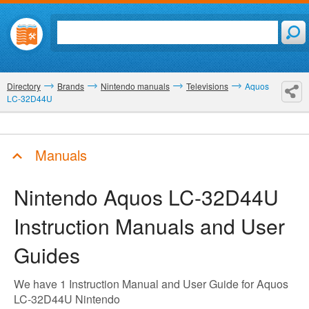
Directory
Brands
Nintendo manuals
Televisions
Aquos
LC-32D44U
Manuals
Nintendo Aquos LC-32D44U
Instruction Manuals and User
Guides
We have 1 Instruction Manual and User Guide for Aquos
LC-32D44U Nintendo