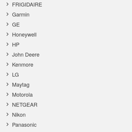
FRIGIDAIRE
Garmin
GE
Honeywell
HP
John Deere
Kenmore
LG
Maytag
Motorola
NETGEAR
Nikon
Panasonic