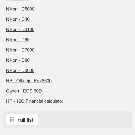
Nikon - D5000
Nikon - D40
Nikon - D3100
Nikon - D90
Nikon - D7000
Nikon - D80
Nikon - D3000
HP - Officejet Pro 8600
Canon - EOS 60D
HP - 12C Financial calculator
Full list