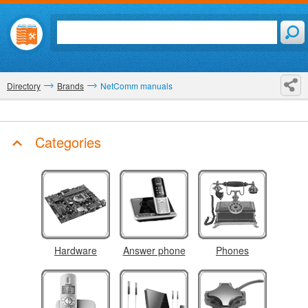
Directory
Brands
NetComm manuals
Categories
Hardware
Answer phone
Phones