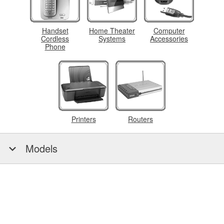
Handset
Home Theater
Computer
Cordless
Systems
Accessories
Phone
Printers
Routers
Models