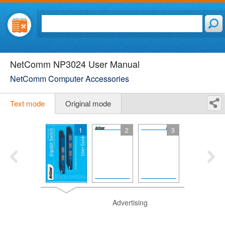
NetComm NP3024 User Manual
NetComm Computer Accessories
Text mode
Original mode
1
2
3
Advertising