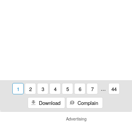
1
2
3
4
5
6
7
…
44
Download
Complain
Advertising