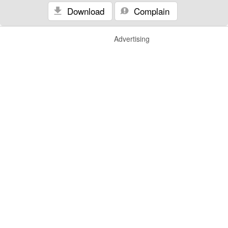
Download
Complain
Advertising