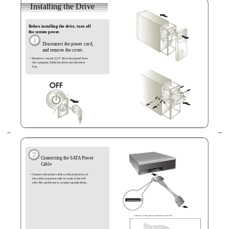
Installing the Drive
Before installing the drive, turn off
the system power.
Disconnect the power cord,
and remove the cover.
• Remove a vacant 5.25” drive bay panel from
the computer. Slide the drive into the drive
bay.
Connecting the SATA Power
Cable
• Connect the power cable so the projection of
the cable connector side to come to the left
side. Be careful not to connect upside down.
Connect to the power connector of the PC.