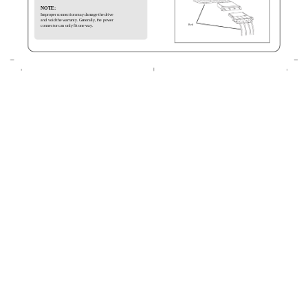
NOTE:
Improper connection may damage the drive
and void the warranty. Generally, the power
Red
connector can only fit one way.