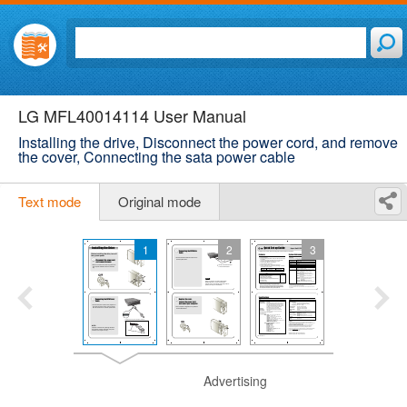
LG MFL40014114 User Manual
Installing the drive, Disconnect the power cord, and remove
the cover, Connecting the sata power cable
Text mode
Original mode
1
2
3
Advertising