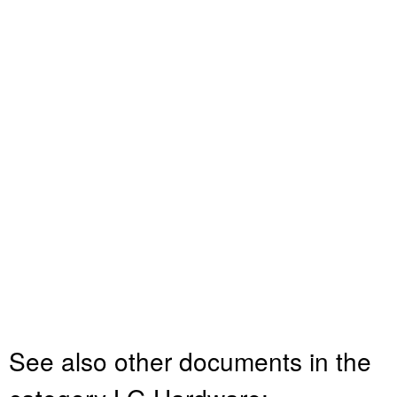
See also other documents in the