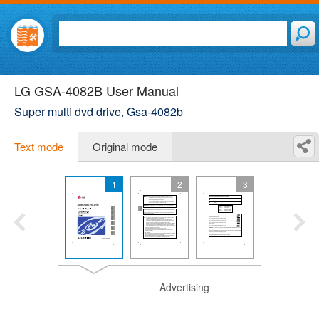
LG GSA-4082B User Manual
Super multi dvd drive, Gsa-4082b
Text mode
Original mode
1
2
3
Advertising