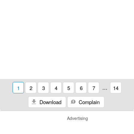
1
2
3
4
5
6
7
…
14
Download
Complain
Advertising