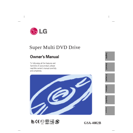
Super Multi DVD Drive
English
Deutsch
Français
Italiano
Español
Português
GSA-4082B