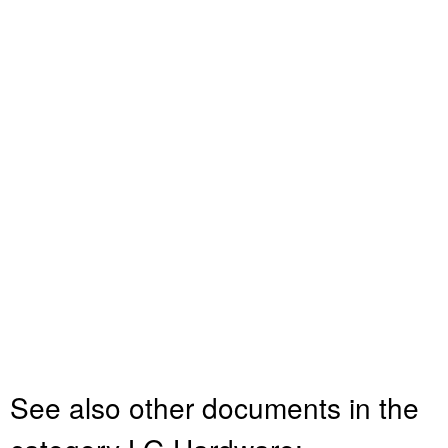
See also other documents in the