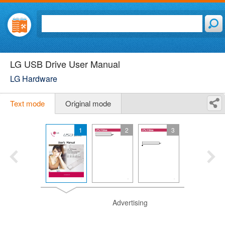
LG USB Drive User Manual
LG Hardware
Text mode
Original mode
1
2
3
Advertising