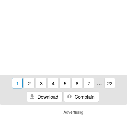
1
2
3
4
5
6
7
…
22
Download
Complain
Advertising