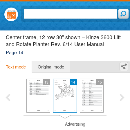
Center frame, 12 row 30" shown – Kinze 3600 Lift
and Rotate Planter Rev. 6/14 User Manual
Page 14
Text mode
Original mode
13
14
15
Advertising