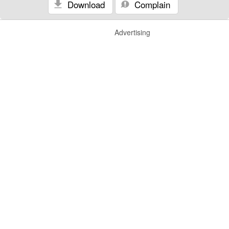
Download
Complain
Advertising