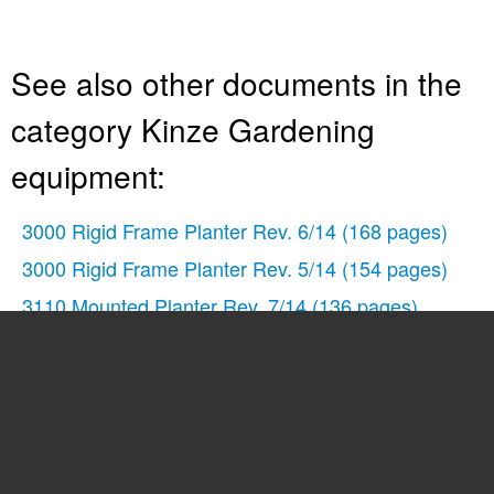
See also other documents in the
category Kinze Gardening
equipment:
3000 Rigid Frame Planter Rev. 6/14
(168 pages)
3000 Rigid Frame Planter Rev. 5/14
(154 pages)
3110 Mounted Planter Rev. 7/14
(136 pages)
3110 Mounted Planter Rev. 5/14
(100 pages)
3140 Stack Fold Planter Rev. 7/14
(150 pages)
3140 Stack Fold Planter Rev. 5/14
(136 pages)
3200 Wing-Fold Planter Rev. 7/14
(192 pages)
3200 Wing-Fold Planter Rev. 5/14
(166 pages)