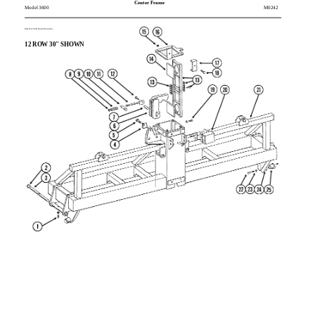
Center Frame
Model 3600
M0242
PFA070/VVB034(TWL138b)
12 ROW 30" SHOWN